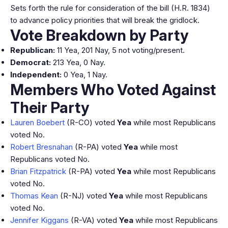
Sets forth the rule for consideration of the bill (H.R. 1834)
to advance policy priorities that will break the gridlock.
Vote Breakdown by Party
Republican:
11 Yea, 201 Nay, 5 not voting/present.
Democrat:
213 Yea, 0 Nay.
Independent:
0 Yea, 1 Nay.
Members Who Voted Against
Their Party
Lauren Boebert
(R-CO) voted
Yea
while most Republicans
voted No.
Robert Bresnahan
(R-PA) voted
Yea
while most
Republicans voted No.
Brian Fitzpatrick
(R-PA) voted
Yea
while most Republicans
voted No.
Thomas Kean
(R-NJ) voted
Yea
while most Republicans
voted No.
Jennifer Kiggans
(R-VA) voted
Yea
while most Republicans