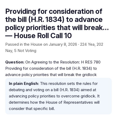
Providing for consideration of
the bill (H.R. 1834) to advance
policy priorities that will break…
— House Roll Call 10
Passed in the House on January 8, 2026 · 224 Yea, 202
Nay, 5 Not Voting
Question:
On Agreeing to the Resolution: H RES 780
Providing for consideration of the bill (H.R. 1834) to
advance policy priorities that will break the gridlock
In plain English:
This resolution sets the rules for
debating and voting on a bill (H.R. 1834) aimed at
advancing policy priorities to overcome gridlock. It
determines how the House of Representatives will
consider that specific bill.