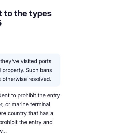
t to the types
5
 they've visited ports
d property. Such bans
is otherwise resolved.
nt to prohibit the entry
or, or marine terminal
ere country that has a
prohibit the entry and
 w…