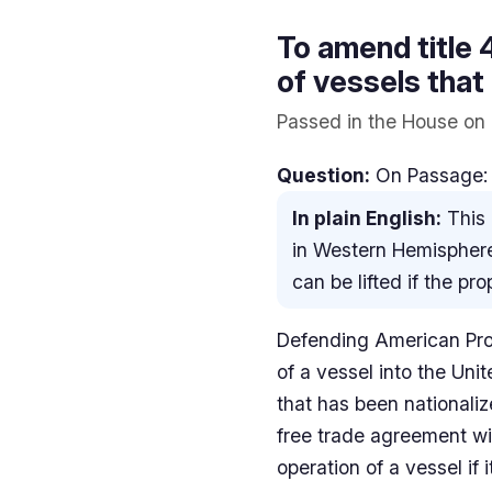
To amend title 
of vessels that
Passed in the House on 
Question:
On Passage: 
In plain English:
This 
in Western Hemisphere
can be lifted if the pr
Defending American Prope
of a vessel into the Unit
that has been nationali
free trade agreement wit
operation of a vessel if 