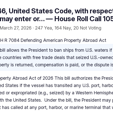
46, United States Code, with respec
 may enter or… — House Roll Call 10
March 27, 2026 · 247 Yea, 164 Nay, 20 Not Voting
H R 7084 Defending American Property Abroad Act
bill allows the President to ban ships from U.S. waters if
 countries with free trade deals that seized U.S.-owne
operty is returned, compensation is paid, or the dispute 
rty Abroad Act of 2026 This bill authorizes the Preside
ed States if the vessel has transited any U.S. port, harb
zed or expropriated (e.g., seized) by a Western Hemisph
h the United States. Under the bill, the President may 
it has called at any port, harbor, or marine terminal that