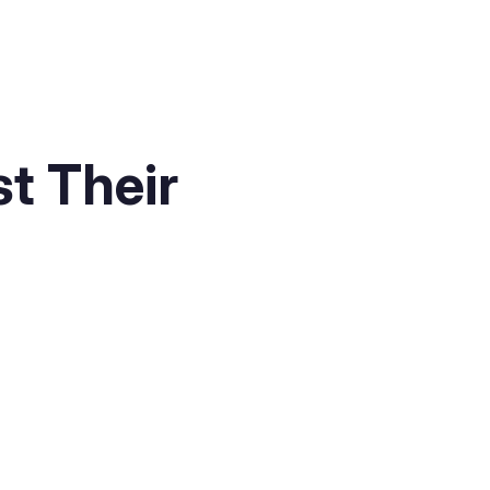
t Their