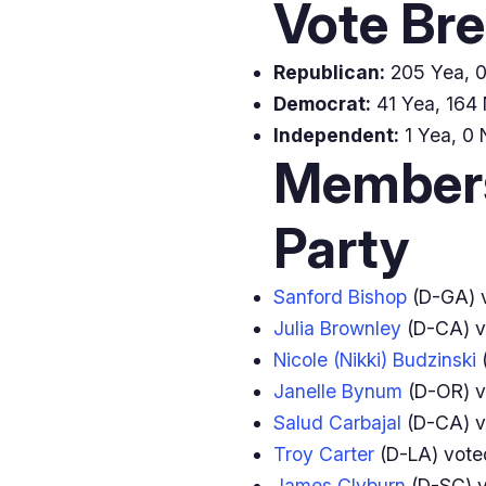
Vote Br
Republican:
205 Yea, 0 
Democrat:
41 Yea, 164 
Independent:
1 Yea, 0 
Members
Party
Sanford Bishop
(D-GA) 
Julia Brownley
(D-CA) 
Nicole (Nikki) Budzinski
(
Janelle Bynum
(D-OR) 
Salud Carbajal
(D-CA) 
Troy Carter
(D-LA) vot
James Clyburn
(D-SC) 