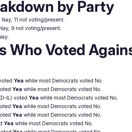
eakdown by Party
Nay, 11 not voting/present.
Nay, 9 not voting/present.
Nay.
 Who Voted Agains
voted
Yea
while most Democrats voted No.
voted
Yea
while most Democrats voted No.
D-IL) voted
Yea
while most Democrats voted No.
voted
Yea
while most Democrats voted No.
voted
Yea
while most Democrats voted No.
ed
Yea
while most Democrats voted No.
voted
Yea
while most Democrats voted No.