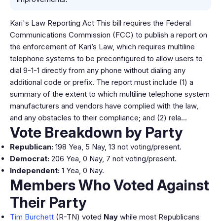
Kari's Law Reporting Act This bill requires the Federal
Communications Commission (FCC) to publish a report on
the enforcement of Kari’s Law, which requires multiline
telephone systems to be preconfigured to allow users to
dial 9-1-1 directly from any phone without dialing any
additional code or prefix. The report must include (1) a
summary of the extent to which multiline telephone system
manufacturers and vendors have complied with the law,
and any obstacles to their compliance; and (2) rela…
Vote Breakdown by Party
Republican:
198 Yea, 5 Nay, 13 not voting/present.
Democrat:
206 Yea, 0 Nay, 7 not voting/present.
Independent:
1 Yea, 0 Nay.
Members Who Voted Against
Their Party
Tim Burchett
(R-TN) voted
Nay
while most Republicans