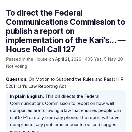
To direct the Federal
Communications Commission to
publish a report on
implementation of the Kari’s… —
House Roll Call 127
Passed in the House on April 21, 2026 · 405 Yea, 5 Nay, 20
Not Voting
Question:
On Motion to Suspend the Rules and Pass: H R
5201 Kari’s Law Reporting Act
In plain English:
This bill directs the Federal
Communications Commission to report on how well
companies are following a law that ensures people can
dial 9-1-1 directly from any phone. The report will cover
compliance, any problems encountered, and suggest
improvements.