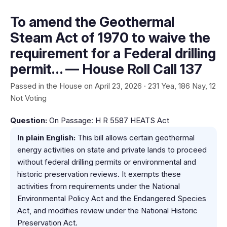
To amend the Geothermal
Steam Act of 1970 to waive the
requirement for a Federal drilling
permit… — House Roll Call 137
Passed in the House on April 23, 2026 · 231 Yea, 186 Nay, 12
Not Voting
Question:
On Passage: H R 5587 HEATS Act
In plain English:
This bill allows certain geothermal
energy activities on state and private lands to proceed
without federal drilling permits or environmental and
historic preservation reviews. It exempts these
activities from requirements under the National
Environmental Policy Act and the Endangered Species
Act, and modifies review under the National Historic
Preservation Act.