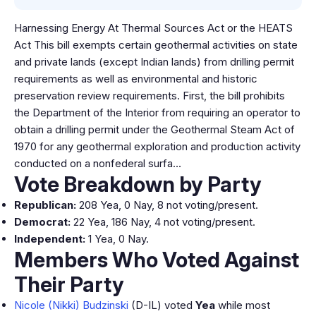
Harnessing Energy At Thermal Sources Act or the HEATS
Act This bill exempts certain geothermal activities on state
and private lands (except Indian lands) from drilling permit
requirements as well as environmental and historic
preservation review requirements. First, the bill prohibits
the Department of the Interior from requiring an operator to
obtain a drilling permit under the Geothermal Steam Act of
1970 for any geothermal exploration and production activity
conducted on a nonfederal surfa…
Vote Breakdown by Party
Republican:
208 Yea, 0 Nay, 8 not voting/present.
Democrat:
22 Yea, 186 Nay, 4 not voting/present.
Independent:
1 Yea, 0 Nay.
Members Who Voted Against
Their Party
Nicole (Nikki) Budzinski
(D-IL) voted
Yea
while most