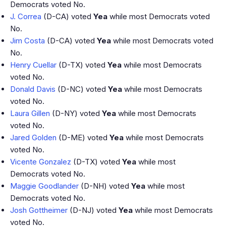
Democrats voted No.
J. Correa
(D-CA) voted
Yea
while most Democrats voted
No.
Jim Costa
(D-CA) voted
Yea
while most Democrats voted
No.
Henry Cuellar
(D-TX) voted
Yea
while most Democrats
voted No.
Donald Davis
(D-NC) voted
Yea
while most Democrats
voted No.
Laura Gillen
(D-NY) voted
Yea
while most Democrats
voted No.
Jared Golden
(D-ME) voted
Yea
while most Democrats
voted No.
Vicente Gonzalez
(D-TX) voted
Yea
while most
Democrats voted No.
Maggie Goodlander
(D-NH) voted
Yea
while most
Democrats voted No.
Josh Gottheimer
(D-NJ) voted
Yea
while most Democrats
voted No.