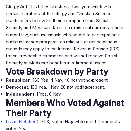
Clergy Act This bill establishes a two-year window for
certain members of the clergy and Christian Science
practitioners to revoke their exemption from Social
Security and Medicare taxes on ministerial earnings. Under
current law, such individuals who object to participation in
public insurance programs on religious or conscientious
grounds may apply to the Internal Revenue Service (IRS)
for an irrevocable exemption and will not receive Social
Security or Medicare benefits in retirement unless …
Vote Breakdown by Party
Republican:
166 Yea, 4 Nay, 46 not voting/present.
Democrat:
183 Yea, 1 Nay, 28 not voting/present.
Independent:
1 Yea, 0 Nay.
Members Who Voted Against
Their Party
Lizzie Fletcher
(D-TX) voted
Nay
while most Democrats
voted Yea.