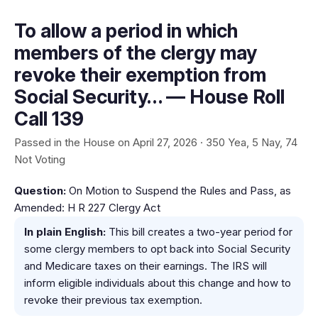
To allow a period in which
members of the clergy may
revoke their exemption from
Social Security… — House Roll
Call 139
Passed in the House on April 27, 2026 · 350 Yea, 5 Nay, 74
Not Voting
Question:
On Motion to Suspend the Rules and Pass, as
Amended: H R 227 Clergy Act
In plain English:
This bill creates a two-year period for
some clergy members to opt back into Social Security
and Medicare taxes on their earnings. The IRS will
inform eligible individuals about this change and how to
revoke their previous tax exemption.