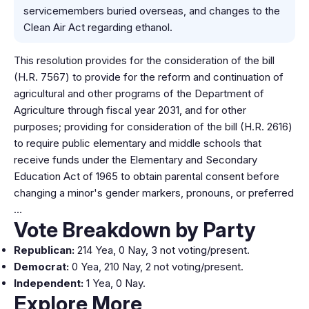
servicemembers buried overseas, and changes to the
Clean Air Act regarding ethanol.
This resolution provides for the consideration of the bill
(H.R. 7567) to provide for the reform and continuation of
agricultural and other programs of the Department of
Agriculture through fiscal year 2031, and for other
purposes; providing for consideration of the bill (H.R. 2616)
to require public elementary and middle schools that
receive funds under the Elementary and Secondary
Education Act of 1965 to obtain parental consent before
changing a minor's gender markers, pronouns, or preferred
…
Vote Breakdown by Party
Republican:
214 Yea, 0 Nay, 3 not voting/present.
Democrat:
0 Yea, 210 Nay, 2 not voting/present.
Independent:
1 Yea, 0 Nay.
Explore More