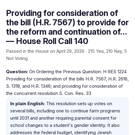
Providing for consideration of
the bill (H.R. 7567) to provide for
the reform and continuation of…
— House Roll Call 140
Passed in the House on April 29, 2026 · 215 Yea, 210 Nay, 5
Not Voting
Question:
On Ordering the Previous Question: H RES 1224
Providing for consideration of the bills H.R. 7567, H.R. 2616,
S. 1318, and H.R. 1346; and providing for consideration of
the concurrent resolution S. Con. Res. 33
In plain English:
This resolution sets up votes on
several bills, including one to continue farm programs
until 2031 and another requiring parental consent for
school changes to a student's gender identity. It also
addresses the federal budget, identifying Jewish