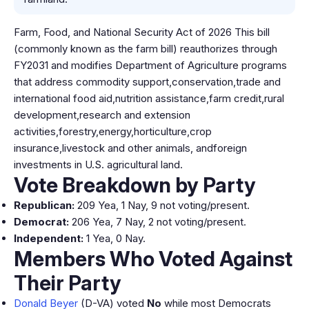
Farm, Food, and National Security Act of 2026 This bill
(commonly known as the farm bill) reauthorizes through
FY2031 and modifies Department of Agriculture programs
that address commodity support,conservation,trade and
international food aid,nutrition assistance,farm credit,rural
development,research and extension
activities,forestry,energy,horticulture,crop
insurance,livestock and other animals, andforeign
investments in U.S. agricultural land.
Vote Breakdown by Party
Republican:
209 Yea, 1 Nay, 9 not voting/present.
Democrat:
206 Yea, 7 Nay, 2 not voting/present.
Independent:
1 Yea, 0 Nay.
Members Who Voted Against
Their Party
Donald Beyer
(D-VA) voted
No
while most Democrats