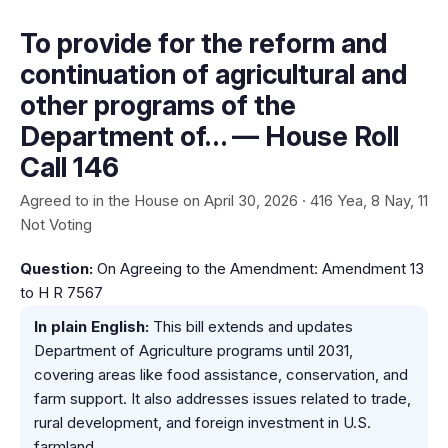
To provide for the reform and
continuation of agricultural and
other programs of the
Department of… — House Roll
Call 146
Agreed to in the House on April 30, 2026 · 416 Yea, 8 Nay, 11
Not Voting
Question:
On Agreeing to the Amendment: Amendment 13
to H R 7567
In plain English:
This bill extends and updates
Department of Agriculture programs until 2031,
covering areas like food assistance, conservation, and
farm support. It also addresses issues related to trade,
rural development, and foreign investment in U.S.
farmland.