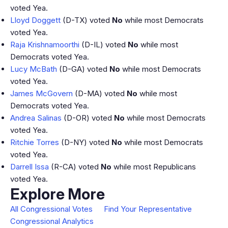
voted Yea.
Lloyd Doggett
(D-TX) voted
No
while most Democrats
voted Yea.
Raja Krishnamoorthi
(D-IL) voted
No
while most
Democrats voted Yea.
Lucy McBath
(D-GA) voted
No
while most Democrats
voted Yea.
James McGovern
(D-MA) voted
No
while most
Democrats voted Yea.
Andrea Salinas
(D-OR) voted
No
while most Democrats
voted Yea.
Ritchie Torres
(D-NY) voted
No
while most Democrats
voted Yea.
Darrell Issa
(R-CA) voted
No
while most Republicans
voted Yea.
Explore More
All Congressional Votes
Find Your Representative
Congressional Analytics