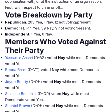
coordination with, or at the instruction of an organization.
First, with respect to criminal off…
Vote Breakdown by Party
Republican:
203 Yea, 1 Nay, 12 not voting/present.
Democrat:
144 Yea, 59 Nay, 9 not voting/present.
Independent:
1 Yea, 0 Nay.
Members Who Voted Against
Their Party
Yassamin Ansari
(D-AZ) voted
Nay
while most Democrats
voted Yea.
Becca Balint
(D-VT) voted
Nay
while most Democrats
voted Yea.
Joyce Beatty
(D-OH) voted
Nay
while most Democrats
voted Yea.
Suzanne Bonamici
(D-OR) voted
Nay
while most
Democrats voted Yea.
Shontel Brown
(D-OH) voted
Nay
while most Democrats
voted Yea.