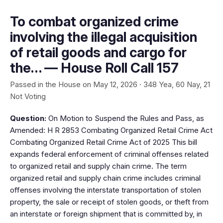
To combat organized crime
involving the illegal acquisition
of retail goods and cargo for
the… — House Roll Call 157
Passed in the House on May 12, 2026 · 348 Yea, 60 Nay, 21
Not Voting
Question:
On Motion to Suspend the Rules and Pass, as
Amended: H R 2853 Combating Organized Retail Crime Act
Combating Organized Retail Crime Act of 2025 This bill
expands federal enforcement of criminal offenses related
to organized retail and supply chain crime. The term
organized retail and supply chain crime includes criminal
offenses involving the interstate transportation of stolen
property, the sale or receipt of stolen goods, or theft from
an interstate or foreign shipment that is committed by, in