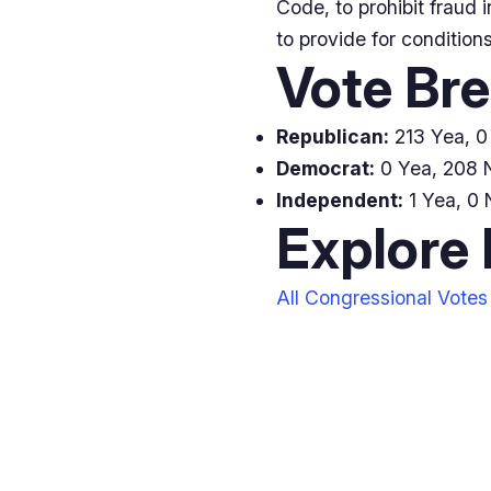
Code, to prohibit fraud i
to provide for condition
Vote Br
Republican:
213 Yea, 0 
Democrat:
0 Yea, 208 N
Independent:
1 Yea, 0 
Explore
All Congressional Votes