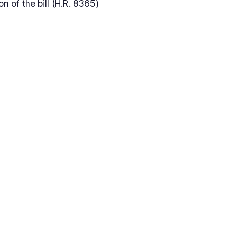
n of the bill (H.R. 8365)