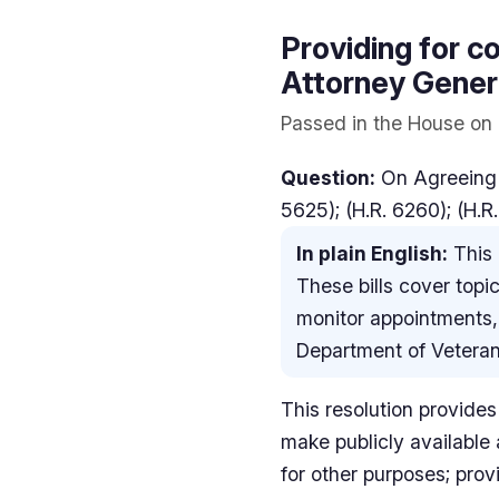
Providing for co
Attorney Genera
Passed in the House on 
Question:
On Agreeing t
5625); (H.R. 6260); (H.R
In plain English:
This 
These bills cover topic
monitor appointments, 
Department of Veterans
This resolution provides 
make publicly available 
for other purposes; provi