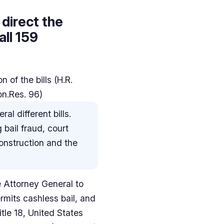
 direct the
ll 159
 of the bills (H.R.
on.Res. 96)
al different bills.
 bail fraud, court
onstruction and the
he Attorney General to
ermits cashless bail, and
itle 18, United States