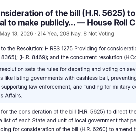
nsideration of the bill (H.R. 5625) to
l to make publicly… — House Roll Ca
May 13, 2026 · 214 Yea, 208 Nay, 8 Not Voting
o the Resolution: H RES 1275 Providing for consideration
. 8365); (H.R. 8469); and the concurrent resolution (H.C
resolution sets the rules for debating and voting on sever
s like listing governments with cashless bail, preventing
supporting law enforcement, and funding for military c
 Affairs.
for the consideration of the bill (H.R. 5625) to direct t
a list of each State and unit of local government that p
ding for consideration of the bill (H.R. 6260) to amend t