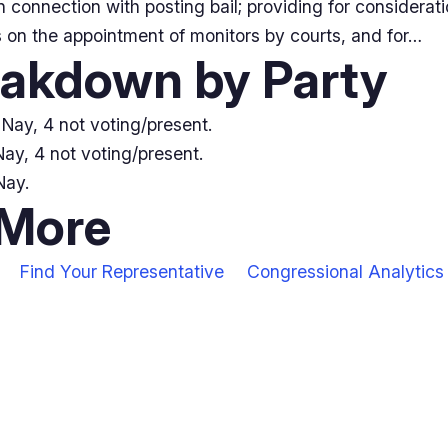
n connection with posting bail; providing for consideratio
s on the appointment of monitors by courts, and for…
eakdown by Party
Nay, 4 not voting/present.
ay, 4 not voting/present.
Nay.
 More
Find Your Representative
Congressional Analytics