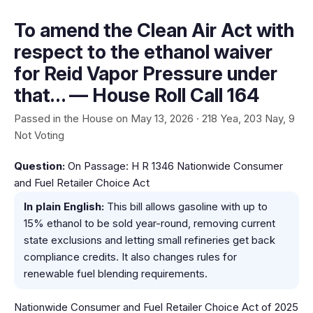
To amend the Clean Air Act with
respect to the ethanol waiver
for Reid Vapor Pressure under
that… — House Roll Call 164
Passed in the House on May 13, 2026 · 218 Yea, 203 Nay, 9
Not Voting
Question:
On Passage: H R 1346 Nationwide Consumer
and Fuel Retailer Choice Act
In plain English:
This bill allows gasoline with up to
15% ethanol to be sold year-round, removing current
state exclusions and letting small refineries get back
compliance credits. It also changes rules for
renewable fuel blending requirements.
Nationwide Consumer and Fuel Retailer Choice Act of 2025