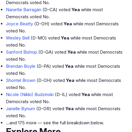
Democrats voted No.
Nanette Barragán
(D-CA) voted
Yea
while most
Democrats voted No.
Joyce Beatty
(D-OH) voted
Yea
while most Democrats
voted No.
Wesley Bell
(D-MO) voted
Yea
while most Democrats
voted No.
Sanford Bishop
(D-GA) voted
Yea
while most Democrats
voted No.
Brendan Boyle
(D-PA) voted
Yea
while most Democrats
voted No.
Shontel Brown
(D-OH) voted
Yea
while most Democrats
voted No.
Nicole (Nikki) Budzinski
(D-IL) voted
Yea
while most
Democrats voted No.
Janelle Bynum
(D-OR) voted
Yea
while most Democrats
voted No.
…and 175 more — see the full breakdown below.
Explore More