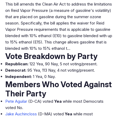
This bill amends the Clean Air Act to address the limitations
on Reid Vapor Pressure (a measure of gasoline's volatility)
that are placed on gasoline during the summer ozone
season. Specifically, the bill applies the waiver for Reid
Vapor Pressure requirements that is applicable to gasoline
blended with 10% ethanol (E10) to gasoline blended with up
to 15% ethanol (E15). This change allows gasoline that is
blended with 10% to 15% ethanol t…
Vote Breakdown by Party
Republican:
122 Yea, 90 Nay, 5 not voting/present.
Democrat:
95 Yea, 113 Nay, 4 not voting/present.
Independent:
1 Yea, 0 Nay.
Members Who Voted Against
Their Party
Pete Aguilar
(D-CA) voted
Yea
while most Democrats
voted No.
Jake Auchincloss
(D-MA) voted
Yea
while most