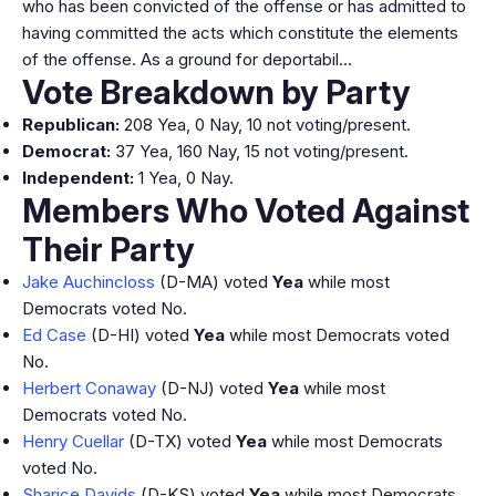
who has been convicted of the offense or has admitted to
having committed the acts which constitute the elements
of the offense. As a ground for deportabil…
Vote Breakdown by Party
Republican:
208 Yea, 0 Nay, 10 not voting/present.
Democrat:
37 Yea, 160 Nay, 15 not voting/present.
Independent:
1 Yea, 0 Nay.
Members Who Voted Against
Their Party
Jake Auchincloss
(D-MA) voted
Yea
while most
Democrats voted No.
Ed Case
(D-HI) voted
Yea
while most Democrats voted
No.
Herbert Conaway
(D-NJ) voted
Yea
while most
Democrats voted No.
Henry Cuellar
(D-TX) voted
Yea
while most Democrats
voted No.
Sharice Davids
(D-KS) voted
Yea
while most Democrats