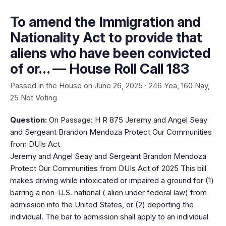
To amend the Immigration and
Nationality Act to provide that
aliens who have been convicted
of or… — House Roll Call 183
Passed in the House on June 26, 2025 · 246 Yea, 160 Nay,
25 Not Voting
Question:
On Passage: H R 875 Jeremy and Angel Seay
and Sergeant Brandon Mendoza Protect Our Communities
from DUIs Act
Jeremy and Angel Seay and Sergeant Brandon Mendoza
Protect Our Communities from DUIs Act of 2025 This bill
makes driving while intoxicated or impaired a ground for (1)
barring a non-U.S. national ( alien under federal law) from
admission into the United States, or (2) deporting the
individual. The bar to admission shall apply to an individual