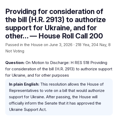
Providing for consideration of
the bill (H.R. 2913) to authorize
support for Ukraine, and for
other… — House Roll Call 200
Passed in the House on June 3, 2026 · 218 Yea, 204 Nay, 8
Not Voting
Question:
On Motion to Discharge: H RES 518 Providing
for consideration of the bill (H.R. 2913) to authorize support
for Ukraine, and for other purposes
In plain English:
This resolution allows the House of
Representatives to vote on a bill that would authorize
support for Ukraine. After passing, the House will
officially inform the Senate that it has approved the
Ukraine Support Act.