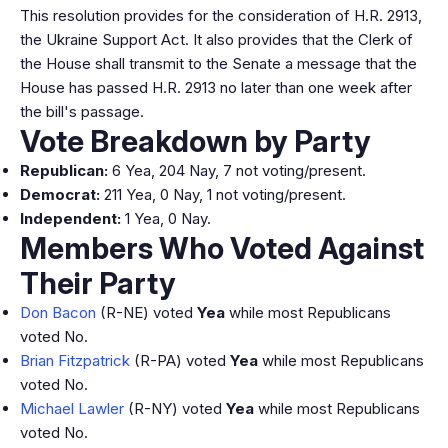
This resolution provides for the consideration of H.R. 2913,
the Ukraine Support Act. It also provides that the Clerk of
the House shall transmit to the Senate a message that the
House has passed H.R. 2913 no later than one week after
the bill's passage.
Vote Breakdown by Party
Republican:
6 Yea, 204 Nay, 7 not voting/present.
Democrat:
211 Yea, 0 Nay, 1 not voting/present.
Independent:
1 Yea, 0 Nay.
Members Who Voted Against
Their Party
Don Bacon
(R-NE) voted
Yea
while most Republicans
voted No.
Brian Fitzpatrick
(R-PA) voted
Yea
while most Republicans
voted No.
Michael Lawler
(R-NY) voted
Yea
while most Republicans
voted No.