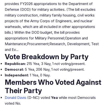
provides FY2026 appropriations to the Department of
Defense (DOD) for military activities. (The bill excludes
military construction, military family housing, civil works
projects of the Army Corps of Engineers, and nuclear
warheads, which are all included in other appropriations
bills.) Within the DOD budget, the bill provides
appropriations for Military Personnel;Operation and
Maintenance;Procurement;Research, Development, Test
and Ev…
Vote Breakdown by Party
Republican:
215 Yea, 3 Nay, 1 not voting/present.
Democrat:
5 Yea, 206 Nay, 1 not voting/present.
Independent:
1 Yea, 0 Nay.
Members Who Voted Against
Their Party
Donald Davis
(D-NC) voted
Yea
while most Democrats
voted No.