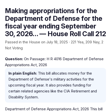
Making appropriations for the
Department of Defense for the
fiscal year ending September
30, 2026… — House Roll Call 212
Passed in the House on July 18, 2025 · 221 Yea, 209 Nay, 2
Not Voting
Question:
On Passage: H R 4016 Department of Defense
Appropriations Act, 2026
In plain English:
This bill allocates money for the
Department of Defense's military activities for the
upcoming fiscal year. It also provides funding for
certain related agencies like the CIA Retirement and
Disability System.
Department of Defense Appropriations Act, 2026 This bill