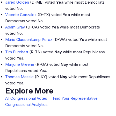
Jared Golden
(D-ME) voted
Yea
while most Democrats
voted No.
Vicente Gonzalez
(D-TX) voted
Yea
while most
Democrats voted No.
Adam Gray
(D-CA) voted
Yea
while most Democrats
voted No.
Marie Gluesenkamp Perez
(D-WA) voted
Yea
while most
Democrats voted No.
Tim Burchett
(R-TN) voted
Nay
while most Republicans
voted Yea.
Marjorie Greene
(R-GA) voted
Nay
while most
Republicans voted Yea.
Thomas Massie
(R-KY) voted
Nay
while most Republicans
voted Yea.
Explore More
All Congressional Votes
Find Your Representative
Congressional Analytics