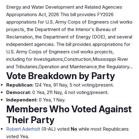
Energy and Water Development and Related Agencies
Appropriations Act, 2026 This bill provides FY2026
appropriations for U.S. Army Corps of Engineers civil works
projects, the Department of the Interior's Bureau of
Reclamation, the Department of Energy (DOE), and several
independent agencies. The bill provides appropriations for
U.S. Army Corps of Engineers civil works projects,
including for Investigations,Construction,Mississippi River
and Tributaries,Operation and Maintenance,the Regulatory…
Vote Breakdown by Party
Republican:
124 Yea, 91 Nay, 5 not voting/present.
Democrat:
0 Yea, 211 Nay, 4 not voting/present.
Independent:
0 Yea, 1 Nay.
Members Who Voted Against
Their Party
Robert Aderholt
(R-AL) voted
No
while most Republicans
voted Yea.