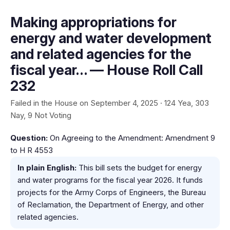
Making appropriations for
energy and water development
and related agencies for the
fiscal year… — House Roll Call
232
Failed in the House on September 4, 2025 · 124 Yea, 303
Nay, 9 Not Voting
Question:
On Agreeing to the Amendment: Amendment 9
to H R 4553
In plain English:
This bill sets the budget for energy
and water programs for the fiscal year 2026. It funds
projects for the Army Corps of Engineers, the Bureau
of Reclamation, the Department of Energy, and other
related agencies.