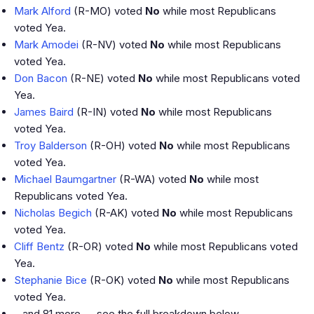
Mark Alford
(R-MO) voted
No
while most Republicans
voted Yea.
Mark Amodei
(R-NV) voted
No
while most Republicans
voted Yea.
Don Bacon
(R-NE) voted
No
while most Republicans voted
Yea.
James Baird
(R-IN) voted
No
while most Republicans
voted Yea.
Troy Balderson
(R-OH) voted
No
while most Republicans
voted Yea.
Michael Baumgartner
(R-WA) voted
No
while most
Republicans voted Yea.
Nicholas Begich
(R-AK) voted
No
while most Republicans
voted Yea.
Cliff Bentz
(R-OR) voted
No
while most Republicans voted
Yea.
Stephanie Bice
(R-OK) voted
No
while most Republicans
voted Yea.
…and 81 more — see the full breakdown below.