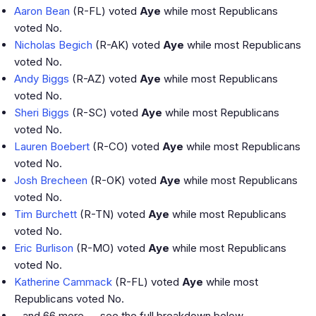
Aaron Bean
(R-FL) voted
Aye
while most Republicans
voted No.
Nicholas Begich
(R-AK) voted
Aye
while most Republicans
voted No.
Andy Biggs
(R-AZ) voted
Aye
while most Republicans
voted No.
Sheri Biggs
(R-SC) voted
Aye
while most Republicans
voted No.
Lauren Boebert
(R-CO) voted
Aye
while most Republicans
voted No.
Josh Brecheen
(R-OK) voted
Aye
while most Republicans
voted No.
Tim Burchett
(R-TN) voted
Aye
while most Republicans
voted No.
Eric Burlison
(R-MO) voted
Aye
while most Republicans
voted No.
Katherine Cammack
(R-FL) voted
Aye
while most
Republicans voted No.
…and 66 more — see the full breakdown below.