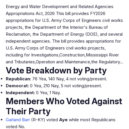
Energy and Water Development and Related Agencies
Appropriations Act, 2026 This bill provides FY2026
appropriations for U.S. Army Corps of Engineers civil works
projects, the Department of the Interior's Bureau of
Reclamation, the Department of Energy (DOE), and several
independent agencies. The bill provides appropriations for
U.S. Army Corps of Engineers civil works projects,
including for Investigations,Construction,Mississippi River
and Tributaries,Operation and Maintenance,the Regulatory…
Vote Breakdown by Party
Republican:
76 Yea, 140 Nay, 4 not voting/present.
Democrat:
0 Yea, 210 Nay, 5 not voting/present.
Independent:
0 Yea, 1 Nay.
Members Who Voted Against
Their Party
Garland Barr
(R-KY) voted
Aye
while most Republicans
voted No.