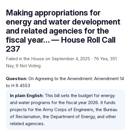
Making appropriations for
energy and water development
and related agencies for the
fiscal year… — House Roll Call
237
Failed in the House on September 4, 2025 · 76 Yea, 351
Nay, 9 Not Voting
Question:
On Agreeing to the Amendment: Amendment 14
to H R 4553
In plain English:
This bill sets the budget for energy
and water programs for the fiscal year 2026. It funds
projects for the Army Corps of Engineers, the Bureau
of Reclamation, the Department of Energy, and other
related agencies.