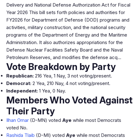
Delivery and National Defense Authorization Act for Fiscal
Year 2026 This bill sets forth policies and authorities for
FY2026 for Department of Defense (DOD) programs and
activities, military construction, and the national security
programs of the Department of Energy and the Maritime
Administration. It also authorizes appropriations for the
Defense Nuclear Facilities Safety Board and the Naval
Petroleum Reserves, and modifies the defense acq…
Vote Breakdown by Party
Republican:
216 Yea, 1 Nay, 3 not voting/present.
Democrat:
2 Yea, 210 Nay, 4 not voting/present.
Independent:
1 Yea, 0 Nay.
Members Who Voted Against
Their Party
Ilhan Omar
(D-MN) voted
Aye
while most Democrats
voted No.
Rashida Tlaib
(D-MI) voted
Aye
while most Democrats