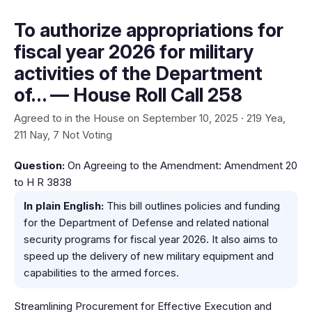
To authorize appropriations for
fiscal year 2026 for military
activities of the Department
of… — House Roll Call 258
Agreed to in the House on September 10, 2025 · 219 Yea,
211 Nay, 7 Not Voting
Question:
On Agreeing to the Amendment: Amendment 20
to H R 3838
In plain English:
This bill outlines policies and funding
for the Department of Defense and related national
security programs for fiscal year 2026. It also aims to
speed up the delivery of new military equipment and
capabilities to the armed forces.
Streamlining Procurement for Effective Execution and