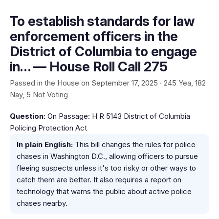
To establish standards for law
enforcement officers in the
District of Columbia to engage
in… — House Roll Call 275
Passed in the House on September 17, 2025 · 245 Yea, 182
Nay, 5 Not Voting
Question:
On Passage: H R 5143 District of Columbia
Policing Protection Act
In plain English:
This bill changes the rules for police
chases in Washington D.C., allowing officers to pursue
fleeing suspects unless it's too risky or other ways to
catch them are better. It also requires a report on
technology that warns the public about active police
chases nearby.