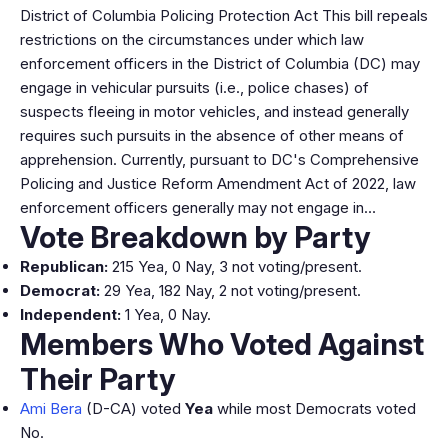
District of Columbia Policing Protection Act This bill repeals
restrictions on the circumstances under which law
enforcement officers in the District of Columbia (DC) may
engage in vehicular pursuits (i.e., police chases) of
suspects fleeing in motor vehicles, and instead generally
requires such pursuits in the absence of other means of
apprehension. Currently, pursuant to DC's Comprehensive
Policing and Justice Reform Amendment Act of 2022, law
enforcement officers generally may not engage in…
Vote Breakdown by Party
Republican:
215 Yea, 0 Nay, 3 not voting/present.
Democrat:
29 Yea, 182 Nay, 2 not voting/present.
Independent:
1 Yea, 0 Nay.
Members Who Voted Against
Their Party
Ami Bera
(D-CA) voted
Yea
while most Democrats voted
No.