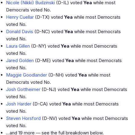
Nicole (Nikki) Budzinski
(D-IL) voted
Yea
while most
Democrats voted No.
Henry Cuellar
(D-TX) voted
Yea
while most Democrats
voted No.
Donald Davis
(D-NC) voted
Yea
while most Democrats
voted No.
Laura Gillen
(D-NY) voted
Yea
while most Democrats
voted No.
Jared Golden
(D-ME) voted
Yea
while most Democrats
voted No.
Maggie Goodlander
(D-NH) voted
Yea
while most
Democrats voted No.
Josh Gottheimer
(D-NJ) voted
Yea
while most Democrats
voted No.
Josh Harder
(D-CA) voted
Yea
while most Democrats
voted No.
Steven Horsford
(D-NV) voted
Yea
while most Democrats
voted No.
…and 19 more — see the full breakdown below.