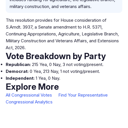
military construction, and veterans affairs.
This resolution provides for House consideration of
S.Amdt. 3937, a Senate amendment to H.R. 5371,
Continuing Appropriations, Agriculture, Legislative Branch,
Military Construction and Veterans Affairs, and Extensions
Act, 2026.
Vote Breakdown by Party
Republican:
215 Yea, 0 Nay, 3 not voting/present.
Democrat:
0 Yea, 213 Nay, 1 not voting/present.
Independent:
1 Yea, 0 Nay.
Explore More
All Congressional Votes
Find Your Representative
Congressional Analytics