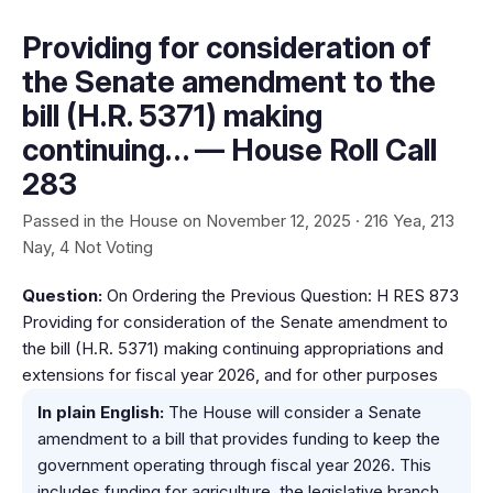
Providing for consideration of
the Senate amendment to the
bill (H.R. 5371) making
continuing… — House Roll Call
283
Passed in the House on November 12, 2025 · 216 Yea, 213
Nay, 4 Not Voting
Question:
On Ordering the Previous Question: H RES 873
Providing for consideration of the Senate amendment to
the bill (H.R. 5371) making continuing appropriations and
extensions for fiscal year 2026, and for other purposes
In plain English:
The House will consider a Senate
amendment to a bill that provides funding to keep the
government operating through fiscal year 2026. This
includes funding for agriculture, the legislative branch,