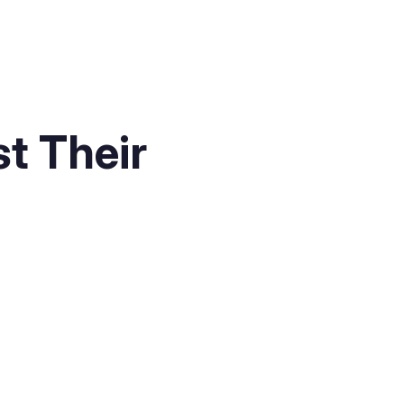
t Their