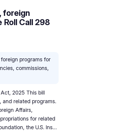
 foreign
Roll Call 298
 foreign programs for
gencies, commissions,
Act, 2025 This bill
, and related programs.
reign Affairs,
propriations for related
oundation, the U.S. Ins…