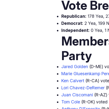
Vote Br
Republican:
178 Yea, 27
Democrat:
2 Yea, 199 N
Independent:
0 Yea, 1 
Members
Party
Jared Golden
(D-ME) v
Marie Gluesenkamp Per
Ken Calvert
(R-CA) vot
Lori Chavez-DeRemer
(
Juan Ciscomani
(R-AZ)
Tom Cole
(R-OK) voted
Anthony D'Esposito
(R-