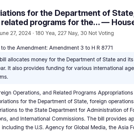
ations for the Department of State,
 related programs for the… — House 
June 27, 2024 · 180 Yea, 227 Nay, 30 Not Voting
to the Amendment: Amendment 3 to H R 8771
bill allocates money for the Department of State and its
ar. It also provides funding for various international a
ams.
reign Operations, and Related Programs Appropriations 
iations for the Department of State, foreign operations
riations to the State Department for Administration of Fo
ons, and International Commissions. The bill provides ap
including the U.S. Agency for Global Media, the Asia F