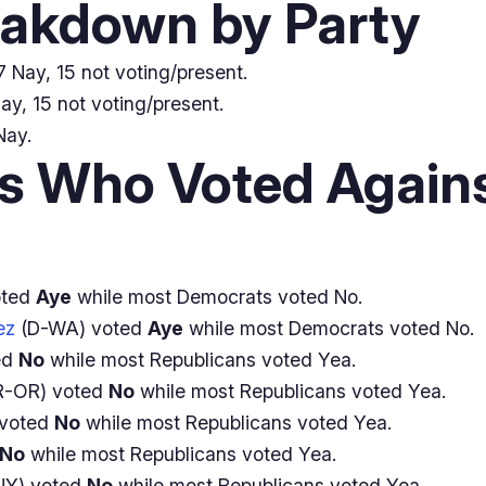
eakdown by Party
 Nay, 15 not voting/present.
ay, 15 not voting/present.
Nay.
 Who Voted Agains
oted
Aye
while most Democrats voted No.
ez
(D-WA) voted
Aye
while most Democrats voted No.
ed
No
while most Republicans voted Yea.
R-OR) voted
No
while most Republicans voted Yea.
 voted
No
while most Republicans voted Yea.
No
while most Republicans voted Yea.
NY) voted
No
while most Republicans voted Yea.