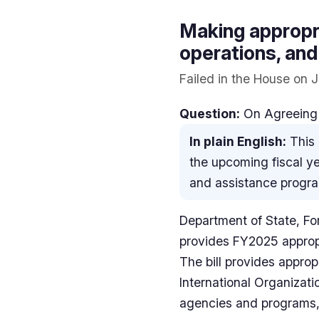
Making appropri
operations, and
Failed in the House on 
Question:
On Agreeing 
In plain English:
This 
the upcoming fiscal ye
and assistance progr
Department of State, Fo
provides FY2025 appropr
The bill provides approp
International Organizati
agencies and programs, 