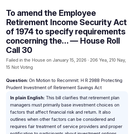
To amend the Employee
Retirement Income Security Act
of 1974 to specify requirements
concerning the… — House Roll
Call 30
Failed in the House on January 15, 2026 · 206 Yea, 210 Nay,
15 Not Voting
Question:
On Motion to Recommit: H R 2988 Protecting
Prudent Investment of Retirement Savings Act
In plain English:
This bill clarifies that retirement plan
managers must primarily base investment choices on
factors that affect financial risk and return. It also
outlines when other factors can be considered and
requires fair treatment of service providers and proper
notification to participants about investment options.