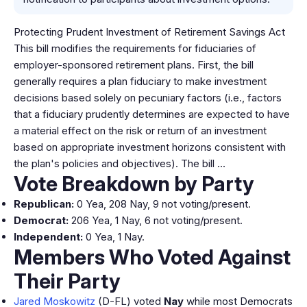
Protecting Prudent Investment of Retirement Savings Act
This bill modifies the requirements for fiduciaries of
employer-sponsored retirement plans. First, the bill
generally requires a plan fiduciary to make investment
decisions based solely on pecuniary factors (i.e., factors
that a fiduciary prudently determines are expected to have
a material effect on the risk or return of an investment
based on appropriate investment horizons consistent with
the plan's policies and objectives). The bill …
Vote Breakdown by Party
Republican:
0 Yea, 208 Nay, 9 not voting/present.
Democrat:
206 Yea, 1 Nay, 6 not voting/present.
Independent:
0 Yea, 1 Nay.
Members Who Voted Against
Their Party
Jared Moskowitz
(D-FL) voted
Nay
while most Democrats