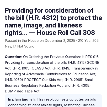
Providing for consideration of
the bill (H.R. 4312) to protect the
name, image, and likeness
rights… — House Roll Call 308
Passed in the House on December 2, 2025 · 210 Yea, 205
Nay, 17 Not Voting
Question:
On Ordering the Previous Question: H RES 916
Providing for consideration of the bills (H.R. 4312) SCORE
Act; (H.R. 1005) CLASS Act; (H.R. 1049) Transparency in
Reporting of Adversarial Contributions to Education Act;
(H.R. 1069) PROTECT Our Kids Act; (H.R. 2965) Small
Business Regulatory Reduction Act; and (H.R. 4305)
DUMP Red Tape Act
In plain English:
This resolution sets up votes on bills
concerning student athlete rights, restricting Chinese