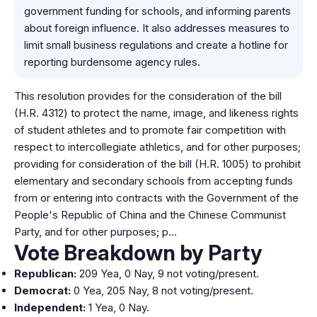
government funding for schools, and informing parents
about foreign influence. It also addresses measures to
limit small business regulations and create a hotline for
reporting burdensome agency rules.
This resolution provides for the consideration of the bill
(H.R. 4312) to protect the name, image, and likeness rights
of student athletes and to promote fair competition with
respect to intercollegiate athletics, and for other purposes;
providing for consideration of the bill (H.R. 1005) to prohibit
elementary and secondary schools from accepting funds
from or entering into contracts with the Government of the
People's Republic of China and the Chinese Communist
Party, and for other purposes; p…
Vote Breakdown by Party
Republican:
209 Yea, 0 Nay, 9 not voting/present.
Democrat:
0 Yea, 205 Nay, 8 not voting/present.
Independent:
1 Yea, 0 Nay.