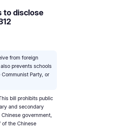
 to disclose
 312
ive from foreign
 also prevents schools
 Communist Party, or
s bill prohibits public
tary and secondary
he Chinese government,
f of the Chinese