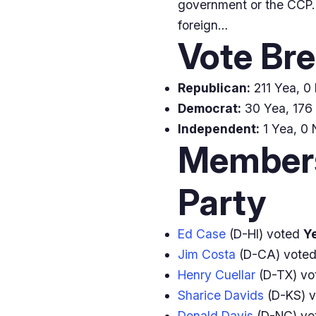
government or the CCP. T
foreign…
Vote Br
Republican:
211 Yea, 0 
Democrat:
30 Yea, 176 
Independent:
1 Yea, 0 
Members
Party
Ed Case
(D-HI) voted
Y
Jim Costa
(D-CA) vote
Henry Cuellar
(D-TX) v
Sharice Davids
(D-KS) 
Donald Davis
(D-NC) v