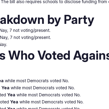
he bill also requires schools to disclose funding from 
eakdown by Party
Nay, 7 not voting/present.
Nay, 7 not voting/present.
Nay.
 Who Voted Agains
ea
while most Democrats voted No.
d
Yea
while most Democrats voted No.
oted
Yea
while most Democrats voted No.
voted
Yea
while most Democrats voted No.
oted
Yea
while most Democrats voted No.