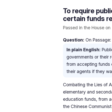
To require publ
certain funds r
Passed in the House on 
Question:
On Passage:
In plain English:
Publi
governments or their r
from accepting funds 
their agents if they w
Combating the Lies of Au
elementary and secondar
education funds, from a
the Chinese Communist P