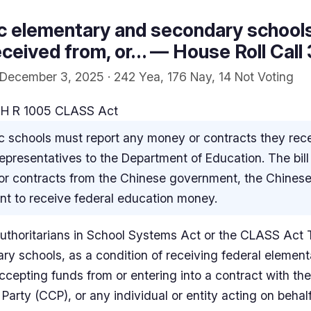
ic elementary and secondary schools
eceived from, or… — House Roll Call
December 3, 2025 · 242 Yea, 176 Nay, 14 Not Voting
 H R 1005 CLASS Act
c schools must report any money or contracts they rece
epresentatives to the Department of Education. The bill
or contracts from the Chinese government, the Chinese
ant to receive federal education money.
thoritarians in School Systems Act or the CLASS Act Thi
y schools, as a condition of receiving federal elemen
ccepting funds from or entering into a contract with t
arty (CCP), or any individual or entity acting on behal