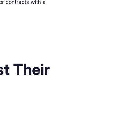
or contracts with a
t Their