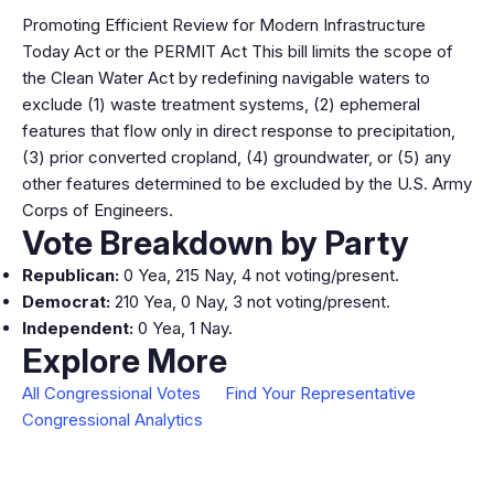
Promoting Efficient Review for Modern Infrastructure
Today Act or the PERMIT Act This bill limits the scope of
the Clean Water Act by redefining navigable waters to
exclude (1) waste treatment systems, (2) ephemeral
features that flow only in direct response to precipitation,
(3) prior converted cropland, (4) groundwater, or (5) any
other features determined to be excluded by the U.S. Army
Corps of Engineers.
Vote Breakdown by Party
Republican:
0 Yea, 215 Nay, 4 not voting/present.
Democrat:
210 Yea, 0 Nay, 3 not voting/present.
Independent:
0 Yea, 1 Nay.
Explore More
All Congressional Votes
Find Your Representative
Congressional Analytics