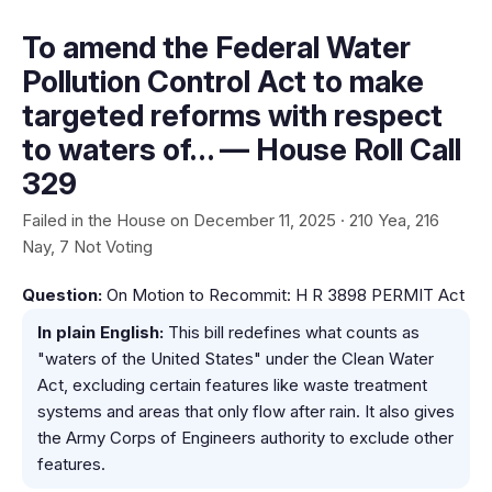
To amend the Federal Water
Pollution Control Act to make
targeted reforms with respect
to waters of… — House Roll Call
329
Failed in the House on December 11, 2025 · 210 Yea, 216
Nay, 7 Not Voting
Question:
On Motion to Recommit: H R 3898 PERMIT Act
In plain English:
This bill redefines what counts as
"waters of the United States" under the Clean Water
Act, excluding certain features like waste treatment
systems and areas that only flow after rain. It also gives
the Army Corps of Engineers authority to exclude other
features.