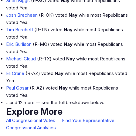
Sheri Biggs
(R-SC) voted
Nay
while most Republicans
voted Yea.
Josh Brecheen
(R-OK) voted
Nay
while most Republicans
voted Yea.
Tim Burchett
(R-TN) voted
Nay
while most Republicans
voted Yea.
Eric Burlison
(R-MO) voted
Nay
while most Republicans
voted Yea.
Michael Cloud
(R-TX) voted
Nay
while most Republicans
voted Yea.
Eli Crane
(R-AZ) voted
Nay
while most Republicans voted
Yea.
Paul Gosar
(R-AZ) voted
Nay
while most Republicans
voted Yea.
…and 12 more — see the full breakdown below.
Explore More
All Congressional Votes
Find Your Representative
Congressional Analytics