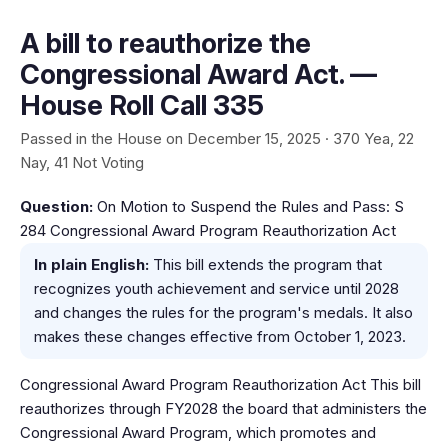
A bill to reauthorize the
Congressional Award Act. —
House Roll Call 335
Passed in the House on December 15, 2025 · 370 Yea, 22
Nay, 41 Not Voting
Question:
On Motion to Suspend the Rules and Pass: S
284 Congressional Award Program Reauthorization Act
In plain English:
This bill extends the program that
recognizes youth achievement and service until 2028
and changes the rules for the program's medals. It also
makes these changes effective from October 1, 2023.
Congressional Award Program Reauthorization Act This bill
reauthorizes through FY2028 the board that administers the
Congressional Award Program, which promotes and