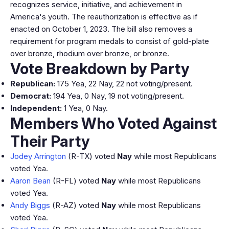
recognizes service, initiative, and achievement in
America's youth. The reauthorization is effective as if
enacted on October 1, 2023. The bill also removes a
requirement for program medals to consist of gold-plate
over bronze, rhodium over bronze, or bronze.
Vote Breakdown by Party
Republican:
175 Yea, 22 Nay, 22 not voting/present.
Democrat:
194 Yea, 0 Nay, 19 not voting/present.
Independent:
1 Yea, 0 Nay.
Members Who Voted Against
Their Party
Jodey Arrington
(R-TX) voted
Nay
while most Republicans
voted Yea.
Aaron Bean
(R-FL) voted
Nay
while most Republicans
voted Yea.
Andy Biggs
(R-AZ) voted
Nay
while most Republicans
voted Yea.