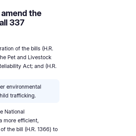
to amend the
all 337
ion of the bills (H.R.
the Pet and Livestock
liability Act; and (H.R.
over environmental
ild trafficking.
he National
a more efficient,
f the bill (H.R. 1366) to