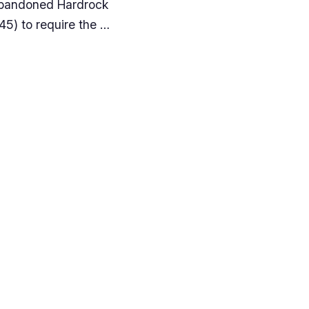
e Abandoned Hardrock
845) to require the …