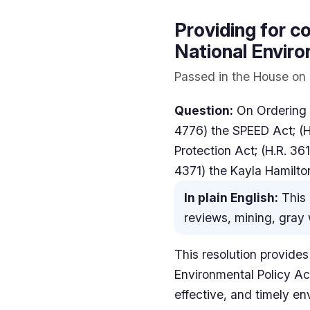
Providing for co
National Enviro
Passed in the House on 
Question:
On Ordering t
4776) the SPEED Act; (H.
Protection Act; (H.R. 361
4371) the Kayla Hamilto
In plain English:
This 
reviews, mining, gray w
This resolution provides
Environmental Policy Act
effective, and timely en