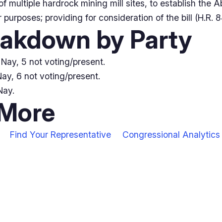
 of multiple hardrock mining mill sites, to establish th
 purposes; providing for consideration of the bill (H.R. 
eakdown by Party
Nay, 5 not voting/present.
ay, 6 not voting/present.
Nay.
 More
Find Your Representative
Congressional Analytics