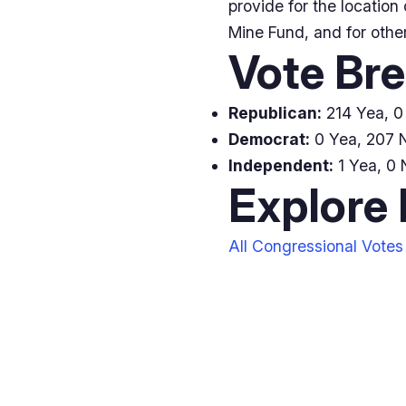
provide for the location
Mine Fund, and for other
Vote Br
Republican:
214 Yea, 0 
Democrat:
0 Yea, 207 N
Independent:
1 Yea, 0 
Explore
All Congressional Votes