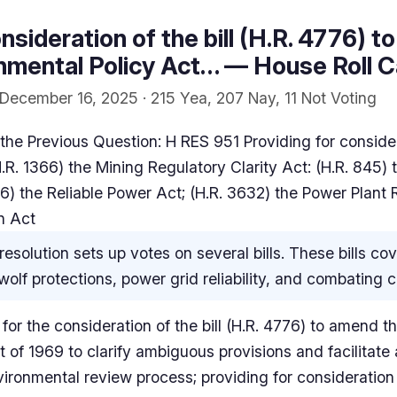
nsideration of the bill (H.R. 4776) 
nmental Policy Act… — House Roll C
December 16, 2025 · 215 Yea, 207 Nay, 11 Not Voting
he Previous Question: H RES 951 Providing for considerat
R. 1366) the Mining Regulatory Clarity Act: (H.R. 845) 
6) the Reliable Power Act; (H.R. 3632) the Power Plant Re
n Act
resolution sets up votes on several bills. These bills c
olf protections, power grid reliability, and combating ch
 for the consideration of the bill (H.R. 4776) to amend t
 of 1969 to clarify ambiguous provisions and facilitate 
vironmental review process; providing for consideration o