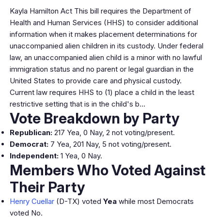
Kayla Hamilton Act This bill requires the Department of
Health and Human Services (HHS) to consider additional
information when it makes placement determinations for
unaccompanied alien children in its custody. Under federal
law, an unaccompanied alien child is a minor with no lawful
immigration status and no parent or legal guardian in the
United States to provide care and physical custody.
Current law requires HHS to (1) place a child in the least
restrictive setting that is in the child's b…
Vote Breakdown by Party
Republican:
217 Yea, 0 Nay, 2 not voting/present.
Democrat:
7 Yea, 201 Nay, 5 not voting/present.
Independent:
1 Yea, 0 Nay.
Members Who Voted Against
Their Party
Henry Cuellar
(D-TX) voted
Yea
while most Democrats
voted No.