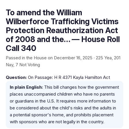
To amend the William
Wilberforce Trafficking Victims
Protection Reauthorization Act
of 2008 and the… — House Roll
Call 340
Passed in the House on December 16, 2025 · 225 Yea, 201
Nay, 7 Not Voting
Question:
On Passage: H R 4371 Kayla Hamilton Act
In plain English:
This bill changes how the government
places unaccompanied children who have no parents
or guardians in the U.S. It requires more information to
be considered about the child's risks and the adults in
a potential sponsor's home, and prohibits placement
with sponsors who are not legally in the country.