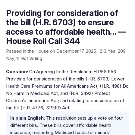
Providing for consideration of
the bill (H.R. 6703) to ensure
access to affordable health… —
House Roll Call 344
Passed in the House on December 17, 2025 · 213 Yea, 209
Nay, 11 Not Voting
Question:
On Agreeing to the Resolution: H RES 953
Providing for consideration of the bills (H.R. 6703) Lower
Health Care Premiums for All Americans Act; (H.R. 498) Do
No Harm in Medicaid Act; and (H.R. 3492) Protect
Children’s Innocence Act; and relating to consideration of
the bill (H.R. 4776) SPEED Act
In plain English:
This resolution sets up a vote on four
different bills. These bills cover affordable health
insurance, restricting Medicaid funds for minors'