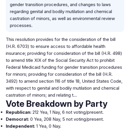
gender transition procedures, and changes to laws
regarding genital and bodily mutilation and chemical
castration of minors, as well as environmental review
processes.
This resolution provides for the consideration of the bill
(H.R. 6703) to ensure access to affordable health
insurance; providing for consideration of the bill (H.R. 498)
to amend title XIX of the Social Security Act to prohibit
Federal Medicaid funding for gender transition procedures
for minors; providing for consideration of the bill (H.R.
3492) to amend section 116 of title 18, United States Code,
with respect to genital and bodily mutilation and chemical
castration of minors; and relating t…
Vote Breakdown by Party
Republican:
212 Yea, 1 Nay, 6 not voting/present.
Democrat:
0 Yea, 208 Nay, 5 not voting/present.
Independent:
1 Yea, 0 Nay.