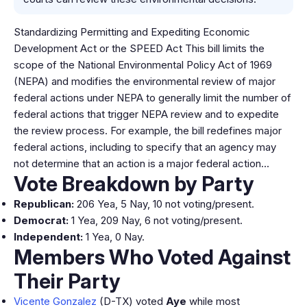
Standardizing Permitting and Expediting Economic
Development Act or the SPEED Act This bill limits the
scope of the National Environmental Policy Act of 1969
(NEPA) and modifies the environmental review of major
federal actions under NEPA to generally limit the number of
federal actions that trigger NEPA review and to expedite
the review process. For example, the bill redefines major
federal actions, including to specify that an agency may
not determine that an action is a major federal action…
Vote Breakdown by Party
Republican:
206 Yea, 5 Nay, 10 not voting/present.
Democrat:
1 Yea, 209 Nay, 6 not voting/present.
Independent:
1 Yea, 0 Nay.
Members Who Voted Against
Their Party
Vicente Gonzalez
(D-TX) voted
Aye
while most