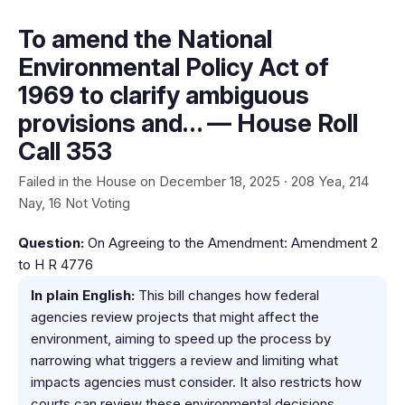
To amend the National
Environmental Policy Act of
1969 to clarify ambiguous
provisions and… — House Roll
Call 353
Failed in the House on December 18, 2025 · 208 Yea, 214
Nay, 16 Not Voting
Question:
On Agreeing to the Amendment: Amendment 2
to H R 4776
In plain English:
This bill changes how federal
agencies review projects that might affect the
environment, aiming to speed up the process by
narrowing what triggers a review and limiting what
impacts agencies must consider. It also restricts how
courts can review these environmental decisions.