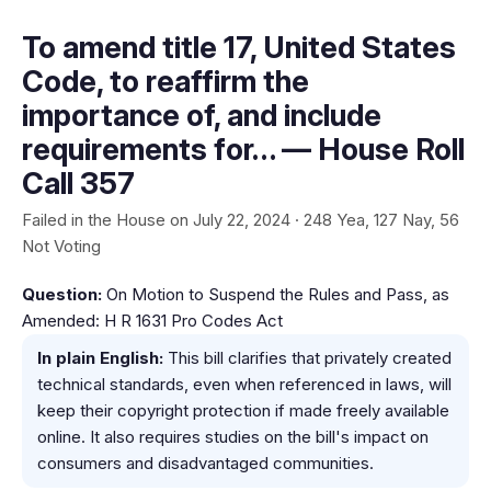
To amend title 17, United States
Code, to reaffirm the
importance of, and include
requirements for… — House Roll
Call 357
Failed in the House on July 22, 2024 · 248 Yea, 127 Nay, 56
Not Voting
Question:
On Motion to Suspend the Rules and Pass, as
Amended: H R 1631 Pro Codes Act
In plain English:
This bill clarifies that privately created
technical standards, even when referenced in laws, will
keep their copyright protection if made freely available
online. It also requires studies on the bill's impact on
consumers and disadvantaged communities.