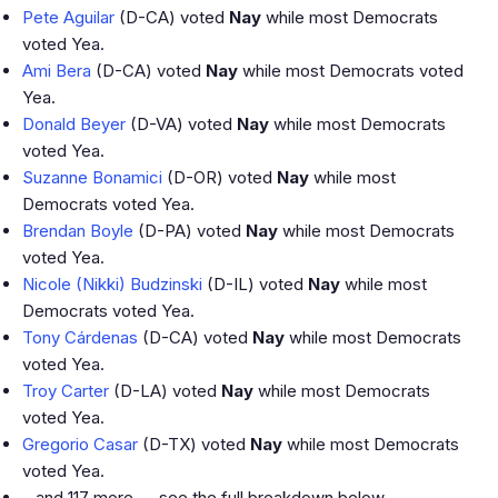
Pete Aguilar
(D-CA) voted
Nay
while most Democrats
voted Yea.
Ami Bera
(D-CA) voted
Nay
while most Democrats voted
Yea.
Donald Beyer
(D-VA) voted
Nay
while most Democrats
voted Yea.
Suzanne Bonamici
(D-OR) voted
Nay
while most
Democrats voted Yea.
Brendan Boyle
(D-PA) voted
Nay
while most Democrats
voted Yea.
Nicole (Nikki) Budzinski
(D-IL) voted
Nay
while most
Democrats voted Yea.
Tony Cárdenas
(D-CA) voted
Nay
while most Democrats
voted Yea.
Troy Carter
(D-LA) voted
Nay
while most Democrats
voted Yea.
Gregorio Casar
(D-TX) voted
Nay
while most Democrats
voted Yea.
…and 117 more — see the full breakdown below.