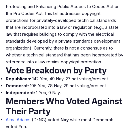
Protecting and Enhancing Public Access to Codes Act or
the Pro Codes Act This bill addresses copyright
protections for privately-developed technical standards
that are incorporated into a law or regulation (e.g., a state
law that requires buildings to comply with the electrical
standards developed by a private standards development
organization). Currently, there is not a consensus as to
whether a technical standard that has been incorporated by
reference into a law retains copyright protection.…
Vote Breakdown by Party
Republican:
142 Yea, 49 Nay, 27 not voting/present.
Democrat:
105 Yea, 78 Nay, 29 not voting/present.
Independent:
1 Yea, 0 Nay.
Members Who Voted Against
Their Party
Alma Adams
(D-NC) voted
Nay
while most Democrats
voted Yea.