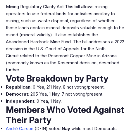
Mining Regulatory Clarity Act This bill allows mining
operators to use federal lands for activities ancillary to
mining, such as waste disposal, regardless of whether
those lands contain mineral deposits valuable enough to be
mined (mineral validity). It also establishes the
Abandoned Hardrock Mine Fund. The bill addresses a 2022
decision in the U.S. Court of Appeals for the Ninth
Circuit related to the Rosemont Copper Mine in Arizona
(commonly known as the Rosemont decision, described
further…
Vote Breakdown by Party
Republican:
0 Yea, 211 Nay, 8 not voting/present.
Democrat:
205 Yea, 1 Nay, 7 not voting/present.
Independent:
0 Yea, 1 Nay.
Members Who Voted Against
Their Party
André Carson
(D-IN) voted
Nay
while most Democrats