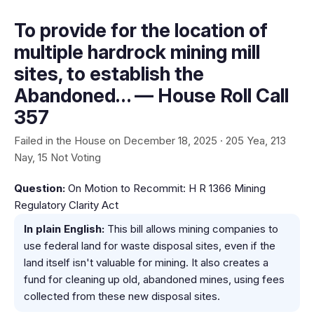
To provide for the location of
multiple hardrock mining mill
sites, to establish the
Abandoned… — House Roll Call
357
Failed in the House on December 18, 2025 · 205 Yea, 213
Nay, 15 Not Voting
Question:
On Motion to Recommit: H R 1366 Mining
Regulatory Clarity Act
In plain English:
This bill allows mining companies to
use federal land for waste disposal sites, even if the
land itself isn't valuable for mining. It also creates a
fund for cleaning up old, abandoned mines, using fees
collected from these new disposal sites.