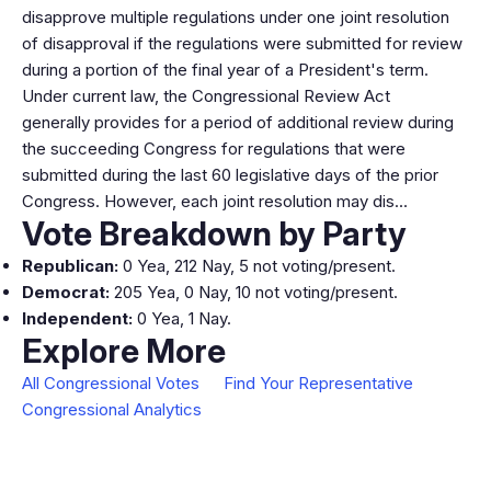
disapprove multiple regulations under one joint resolution
of disapproval if the regulations were submitted for review
during a portion of the final year of a President's term.
Under current law, the Congressional Review Act
generally provides for a period of additional review during
the succeeding Congress for regulations that were
submitted during the last 60 legislative days of the prior
Congress. However, each joint resolution may dis…
Vote Breakdown by Party
Republican:
0 Yea, 212 Nay, 5 not voting/present.
Democrat:
205 Yea, 0 Nay, 10 not voting/present.
Independent:
0 Yea, 1 Nay.
Explore More
All Congressional Votes
Find Your Representative
Congressional Analytics