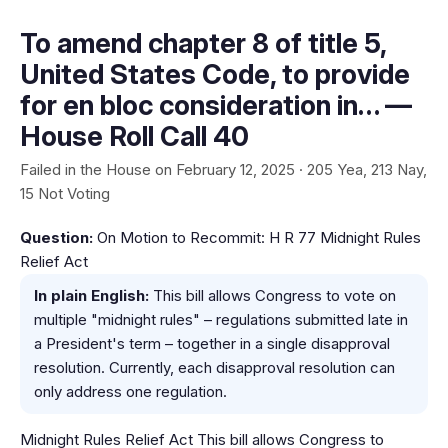
To amend chapter 8 of title 5,
United States Code, to provide
for en bloc consideration in… —
House Roll Call 40
Failed in the House on February 12, 2025 · 205 Yea, 213 Nay,
15 Not Voting
Question:
On Motion to Recommit: H R 77 Midnight Rules
Relief Act
In plain English:
This bill allows Congress to vote on
multiple "midnight rules" – regulations submitted late in
a President's term – together in a single disapproval
resolution. Currently, each disapproval resolution can
only address one regulation.
Midnight Rules Relief Act This bill allows Congress to