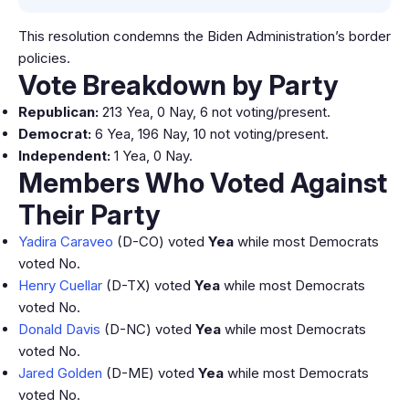
This resolution condemns the Biden Administration’s border
policies.
Vote Breakdown by Party
Republican:
213 Yea, 0 Nay, 6 not voting/present.
Democrat:
6 Yea, 196 Nay, 10 not voting/present.
Independent:
1 Yea, 0 Nay.
Members Who Voted Against
Their Party
Yadira Caraveo
(D-CO) voted
Yea
while most Democrats
voted No.
Henry Cuellar
(D-TX) voted
Yea
while most Democrats
voted No.
Donald Davis
(D-NC) voted
Yea
while most Democrats
voted No.
Jared Golden
(D-ME) voted
Yea
while most Democrats
voted No.