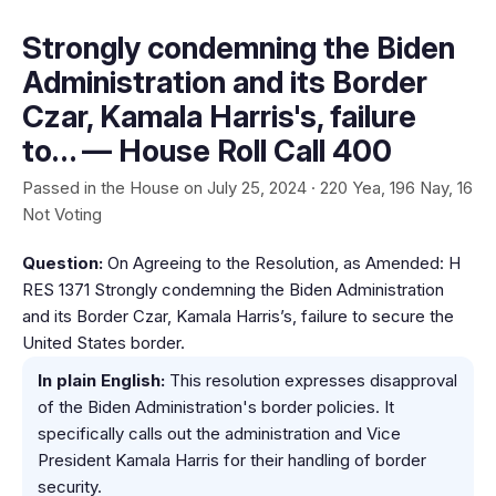
Strongly condemning the Biden
Administration and its Border
Czar, Kamala Harris's, failure
to… — House Roll Call 400
Passed in the House on July 25, 2024 · 220 Yea, 196 Nay, 16
Not Voting
Question:
On Agreeing to the Resolution, as Amended: H
RES 1371 Strongly condemning the Biden Administration
and its Border Czar, Kamala Harris’s, failure to secure the
United States border.
In plain English:
This resolution expresses disapproval
of the Biden Administration's border policies. It
specifically calls out the administration and Vice
President Kamala Harris for their handling of border
security.