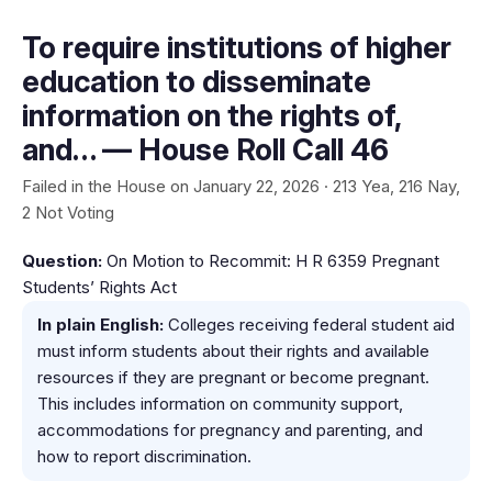
To require institutions of higher
education to disseminate
information on the rights of,
and… — House Roll Call 46
Failed in the House on January 22, 2026 · 213 Yea, 216 Nay,
2 Not Voting
Question:
On Motion to Recommit: H R 6359 Pregnant
Students’ Rights Act
In plain English:
Colleges receiving federal student aid
must inform students about their rights and available
resources if they are pregnant or become pregnant.
This includes information on community support,
accommodations for pregnancy and parenting, and
how to report discrimination.