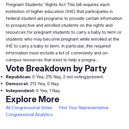
Pregnant Students' Rights Act This bill requires each
institution of higher education (IHE) that participates in
federal student aid programs to provide certain information
to prospective and enrolled students on the rights and
resources for pregnant students to carry a baby to term or
students who may become pregnant while enrolled at the
IHE to carry a baby to term. In particular, this required
information must include a list of community and on-
campus resources that exist to help a pregna…
Vote Breakdown by Party
Republican:
0 Yea, 215 Nay, 2 not voting/present.
Democrat:
213 Yea, 0 Nay.
Independent:
0 Yea, 1 Nay.
Explore More
All Congressional Votes
Find Your Representative
Congressional Analytics