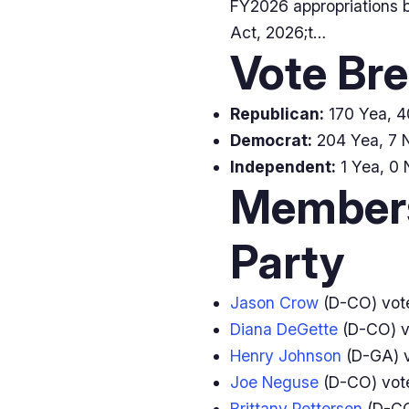
FY2026 appropriations b
Act, 2026;t…
Vote Br
Republican:
170 Yea, 40
Democrat:
204 Yea, 7 N
Independent:
1 Yea, 0 
Members
Party
Jason Crow
(D-CO) vo
Diana DeGette
(D-CO) 
Henry Johnson
(D-GA) 
Joe Neguse
(D-CO) vo
Brittany Pettersen
(D-CO