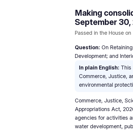
Making consolid
September 30, 2
Passed in the House on 
Question:
On Retaining
Development; and Interi
In plain English:
This 
Commerce, Justice, and
environmental protecti
Commerce, Justice, Sci
Appropriations Act, 202
agencies for activities
water development, publi