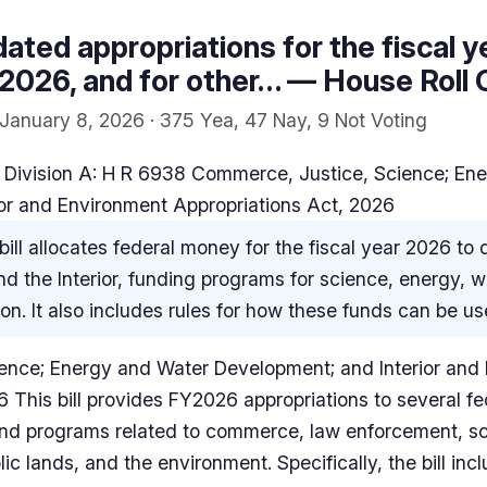
ated appropriations for the fiscal y
026, and for other… — House Roll C
January 8, 2026 · 375 Yea, 47 Nay, 9 Not Voting
 Division A: H R 6938 Commerce, Justice, Science; En
or and Environment Appropriations Act, 2026
bill allocates federal money for the fiscal year 2026 to
 the Interior, funding programs for science, energy, w
on. It also includes rules for how these funds can be us
ence; Energy and Water Development; and Interior and
6 This bill provides FY2026 appropriations to several 
 and programs related to commerce, law enforcement, s
c lands, and the environment. Specifically, the bill incl