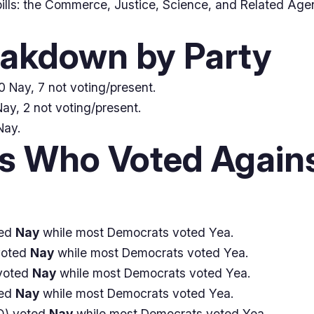
ills: the Commerce, Justice, Science, and Related Age
eakdown by Party
 Nay, 7 not voting/present.
ay, 2 not voting/present.
Nay.
 Who Voted Agains
ted
Nay
while most Democrats voted Yea.
voted
Nay
while most Democrats voted Yea.
voted
Nay
while most Democrats voted Yea.
ted
Nay
while most Democrats voted Yea.
) voted
Nay
while most Democrats voted Yea.