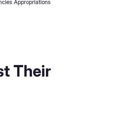
ncies Appropriations
t Their