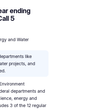
ear ending
all 5
ergy and Water
 departments like
ater projects, and
ed.
 Environment
federal departments and
cience, energy and
udes 3 of the 12 regular