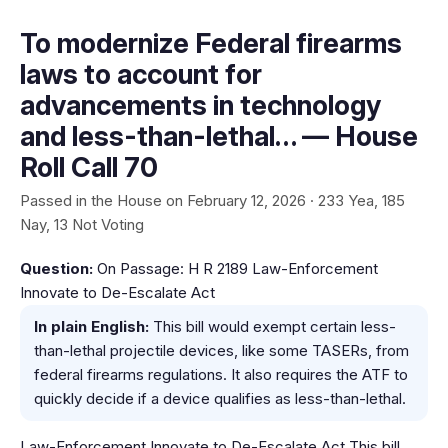
To modernize Federal firearms
laws to account for
advancements in technology
and less-than-lethal… — House
Roll Call 70
Passed in the House on February 12, 2026 · 233 Yea, 185
Nay, 13 Not Voting
Question:
On Passage: H R 2189 Law-Enforcement
Innovate to De-Escalate Act
In plain English:
This bill would exempt certain less-
than-lethal projectile devices, like some TASERs, from
federal firearms regulations. It also requires the ATF to
quickly decide if a device qualifies as less-than-lethal.
Law-Enforcement Innovate to De-Escalate Act This bill