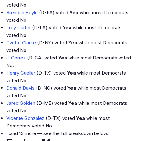
voted No.
Brendan Boyle
(D-PA) voted
Yea
while most Democrats
voted No.
Troy Carter
(D-LA) voted
Yea
while most Democrats
voted No.
Yvette Clarke
(D-NY) voted
Yea
while most Democrats
voted No.
J. Correa
(D-CA) voted
Yea
while most Democrats voted
No.
Henry Cuellar
(D-TX) voted
Yea
while most Democrats
voted No.
Donald Davis
(D-NC) voted
Yea
while most Democrats
voted No.
Jared Golden
(D-ME) voted
Yea
while most Democrats
voted No.
Vicente Gonzalez
(D-TX) voted
Yea
while most
Democrats voted No.
…and 13 more — see the full breakdown below.