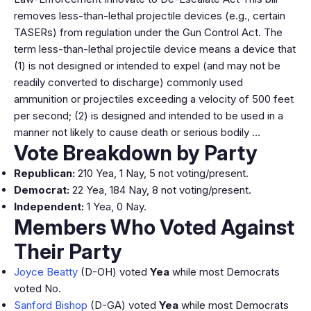
removes less-than-lethal projectile devices (e.g., certain
TASERs) from regulation under the Gun Control Act. The
term less-than-lethal projectile device means a device that
(1) is not designed or intended to expel (and may not be
readily converted to discharge) commonly used
ammunition or projectiles exceeding a velocity of 500 feet
per second; (2) is designed and intended to be used in a
manner not likely to cause death or serious bodily …
Vote Breakdown by Party
Republican:
210 Yea, 1 Nay, 5 not voting/present.
Democrat:
22 Yea, 184 Nay, 8 not voting/present.
Independent:
1 Yea, 0 Nay.
Members Who Voted Against
Their Party
Joyce Beatty
(D-OH) voted
Yea
while most Democrats
voted No.
Sanford Bishop
(D-GA) voted
Yea
while most Democrats