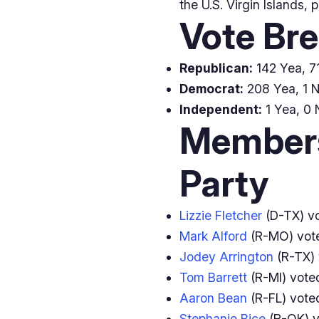
the U.S. Virgin Islands, 
Vote Br
Republican:
142 Yea, 71
Democrat:
208 Yea, 1 N
Independent:
1 Yea, 0 
Members
Party
Lizzie Fletcher
(D-TX) v
Mark Alford
(R-MO) vo
Jodey Arrington
(R-TX)
Tom Barrett
(R-MI) vot
Aaron Bean
(R-FL) vot
Stephanie Bice
(R-OK) 