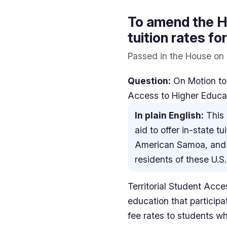
To amend the Hi
tuition rates f
Passed in the House on 
Question:
On Motion to
Access to Higher Educa
In plain English:
This 
aid to offer in-state t
American Samoa, and t
residents of these U.S. 
Territorial Student Acces
education that participa
fee rates to students w