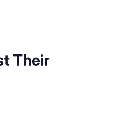
t Their