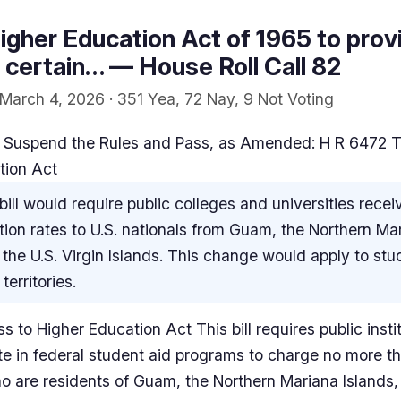
gher Education Act of 1965 to provi
or certain… — House Roll Call 82
March 4, 2026 · 351 Yea, 72 Nay, 9 Not Voting
 Suspend the Rules and Pass, as Amended: H R 6472 Ter
tion Act
bill would require public colleges and universities recei
uition rates to U.S. nationals from Guam, the Northern Ma
he U.S. Virgin Islands. This change would apply to st
territories.
s to Higher Education Act This bill requires public insti
te in federal student aid programs to charge no more th
ho are residents of Guam, the Northern Mariana Islands