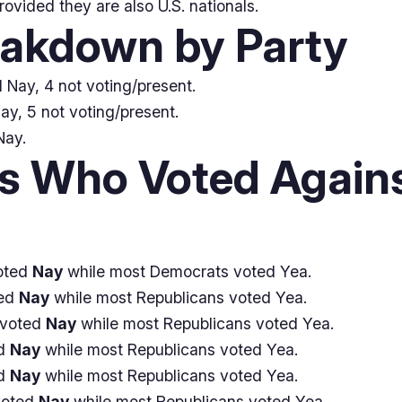
provided they are also U.S. nationals.
eakdown by Party
 Nay, 4 not voting/present.
ay, 5 not voting/present.
Nay.
 Who Voted Agains
oted
Nay
while most Democrats voted Yea.
ted
Nay
while most Republicans voted Yea.
 voted
Nay
while most Republicans voted Yea.
ed
Nay
while most Republicans voted Yea.
ed
Nay
while most Republicans voted Yea.
voted
Nay
while most Republicans voted Yea.