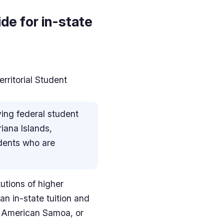
de for in-state
ritorial Student
ving federal student
riana Islands,
udents who are
tutions of higher
an in-state tuition and
, American Samoa, or