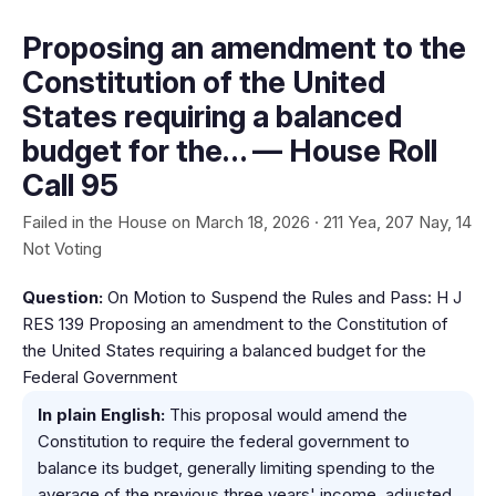
Proposing an amendment to the
Constitution of the United
States requiring a balanced
budget for the… — House Roll
Call 95
Failed in the House on March 18, 2026 · 211 Yea, 207 Nay, 14
Not Voting
Question:
On Motion to Suspend the Rules and Pass: H J
RES 139 Proposing an amendment to the Constitution of
the United States requiring a balanced budget for the
Federal Government
In plain English:
This proposal would amend the
Constitution to require the federal government to
balance its budget, generally limiting spending to the
average of the previous three years' income, adjusted