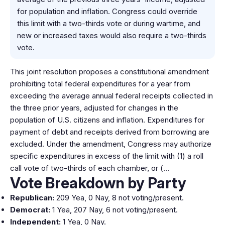
for population and inflation. Congress could override
this limit with a two-thirds vote or during wartime, and
new or increased taxes would also require a two-thirds
vote.
This joint resolution proposes a constitutional amendment
prohibiting total federal expenditures for a year from
exceeding the average annual federal receipts collected in
the three prior years, adjusted for changes in the
population of U.S. citizens and inflation. Expenditures for
payment of debt and receipts derived from borrowing are
excluded. Under the amendment, Congress may authorize
specific expenditures in excess of the limit with (1) a roll
call vote of two-thirds of each chamber, or (…
Vote Breakdown by Party
Republican:
209 Yea, 0 Nay, 8 not voting/present.
Democrat:
1 Yea, 207 Nay, 6 not voting/present.
Independent:
1 Yea, 0 Nay.