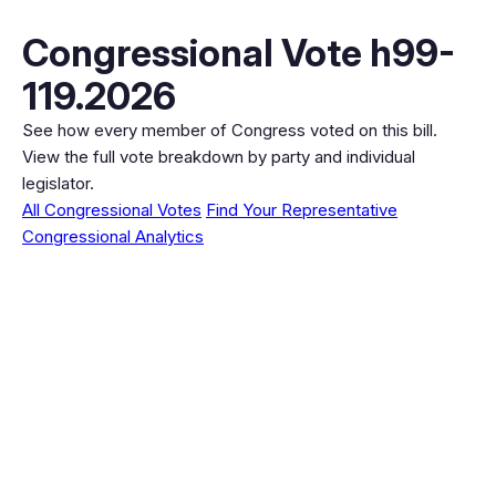
Congressional Vote h99-
119.2026
See how every member of Congress voted on this bill.
View the full vote breakdown by party and individual
legislator.
All Congressional Votes
Find Your Representative
Congressional Analytics