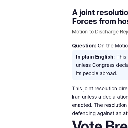
A joint resolut
Forces from host
Motion to Discharge Rej
Question:
On the Motion
In plain English:
This 
unless Congress declar
its people abroad.
This joint resolution di
Iran unless a declaratio
enacted. The resolution 
defending against an atta
Vote Br