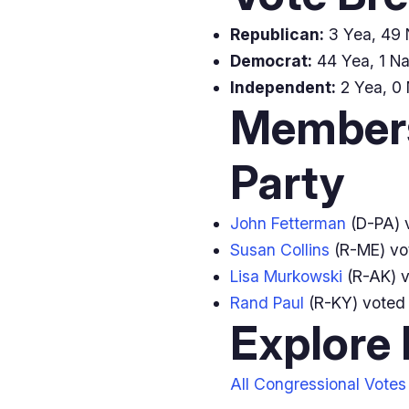
Republican:
3 Yea, 49 N
Democrat:
44 Yea, 1 Na
Independent:
2 Yea, 0 
Members
Party
John Fetterman
(D-PA) 
Susan Collins
(R-ME) v
Lisa Murkowski
(R-AK) 
Rand Paul
(R-KY) vote
Explore
All Congressional Votes