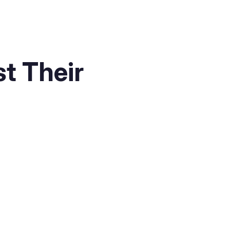
t Their