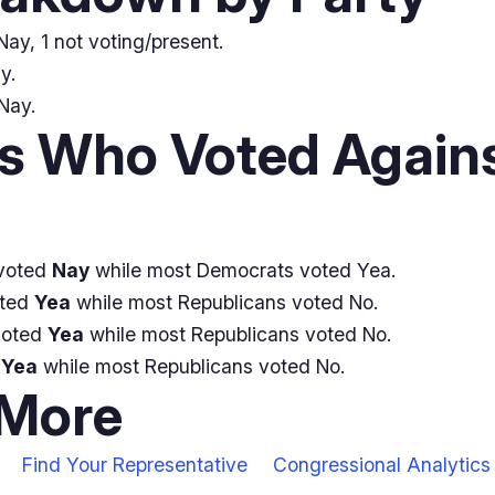
ay, 1 not voting/present.
y.
Nay.
 Who Voted Agains
voted
Nay
while most Democrats voted Yea.
oted
Yea
while most Republicans voted No.
voted
Yea
while most Republicans voted No.
d
Yea
while most Republicans voted No.
 More
Find Your Representative
Congressional Analytics