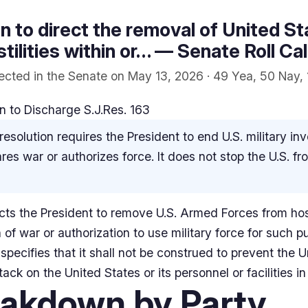
ion to direct the removal of United 
ilities within or… — Senate Roll Cal
ected in the Senate on May 13, 2026 · 49 Yea, 50 Nay, 
 to Discharge S.J.Res. 163
resolution requires the President to end U.S. military in
es war or authorizes force. It does not stop the U.S. fr
rects the President to remove U.S. Armed Forces from host
n of war or authorization to use military force for such 
specifies that it shall not be construed to prevent the 
ck on the United States or its personnel or facilities in
eakdown by Party