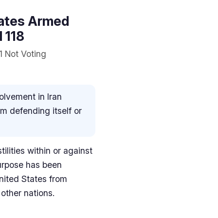
States Armed
l 118
1 Not Voting
volvement in Iran
om defending itself or
ilities within or against
purpose has been
United States from
 other nations.