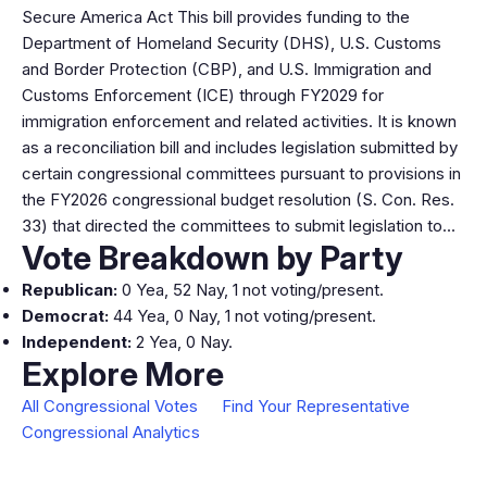
Secure America Act This bill provides funding to the
Department of Homeland Security (DHS), U.S. Customs
and Border Protection (CBP), and U.S. Immigration and
Customs Enforcement (ICE) through FY2029 for
immigration enforcement and related activities. It is known
as a reconciliation bill and includes legislation submitted by
certain congressional committees pursuant to provisions in
the FY2026 congressional budget resolution (S. Con. Res.
33) that directed the committees to submit legislation to…
Vote Breakdown by Party
Republican:
0 Yea, 52 Nay, 1 not voting/present.
Democrat:
44 Yea, 0 Nay, 1 not voting/present.
Independent:
2 Yea, 0 Nay.
Explore More
All Congressional Votes
Find Your Representative
Congressional Analytics