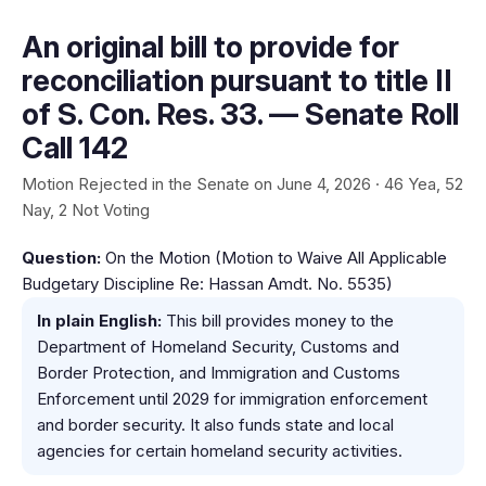
An original bill to provide for
reconciliation pursuant to title II
of S. Con. Res. 33. — Senate Roll
Call 142
Motion Rejected in the Senate on June 4, 2026 · 46 Yea, 52
Nay, 2 Not Voting
Question:
On the Motion (Motion to Waive All Applicable
Budgetary Discipline Re: Hassan Amdt. No. 5535)
In plain English:
This bill provides money to the
Department of Homeland Security, Customs and
Border Protection, and Immigration and Customs
Enforcement until 2029 for immigration enforcement
and border security. It also funds state and local
agencies for certain homeland security activities.