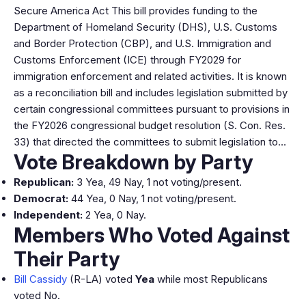
Secure America Act This bill provides funding to the
Department of Homeland Security (DHS), U.S. Customs
and Border Protection (CBP), and U.S. Immigration and
Customs Enforcement (ICE) through FY2029 for
immigration enforcement and related activities. It is known
as a reconciliation bill and includes legislation submitted by
certain congressional committees pursuant to provisions in
the FY2026 congressional budget resolution (S. Con. Res.
33) that directed the committees to submit legislation to…
Vote Breakdown by Party
Republican:
3 Yea, 49 Nay, 1 not voting/present.
Democrat:
44 Yea, 0 Nay, 1 not voting/present.
Independent:
2 Yea, 0 Nay.
Members Who Voted Against
Their Party
Bill Cassidy
(R-LA) voted
Yea
while most Republicans
voted No.