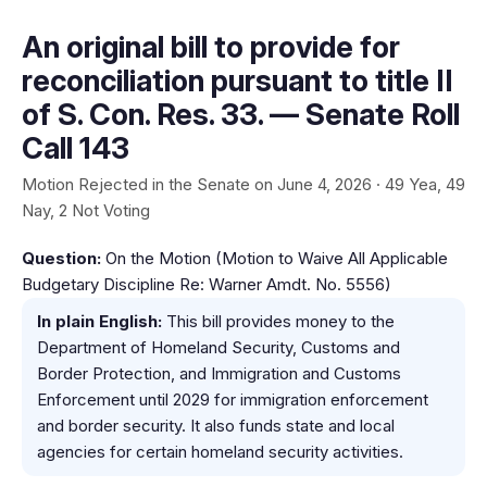
An original bill to provide for
reconciliation pursuant to title II
of S. Con. Res. 33. — Senate Roll
Call 143
Motion Rejected in the Senate on June 4, 2026 · 49 Yea, 49
Nay, 2 Not Voting
Question:
On the Motion (Motion to Waive All Applicable
Budgetary Discipline Re: Warner Amdt. No. 5556)
In plain English:
This bill provides money to the
Department of Homeland Security, Customs and
Border Protection, and Immigration and Customs
Enforcement until 2029 for immigration enforcement
and border security. It also funds state and local
agencies for certain homeland security activities.