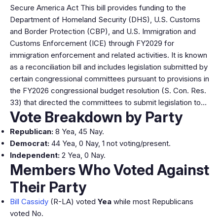
Secure America Act This bill provides funding to the
Department of Homeland Security (DHS), U.S. Customs
and Border Protection (CBP), and U.S. Immigration and
Customs Enforcement (ICE) through FY2029 for
immigration enforcement and related activities. It is known
as a reconciliation bill and includes legislation submitted by
certain congressional committees pursuant to provisions in
the FY2026 congressional budget resolution (S. Con. Res.
33) that directed the committees to submit legislation to…
Vote Breakdown by Party
Republican:
8 Yea, 45 Nay.
Democrat:
44 Yea, 0 Nay, 1 not voting/present.
Independent:
2 Yea, 0 Nay.
Members Who Voted Against
Their Party
Bill Cassidy
(R-LA) voted
Yea
while most Republicans
voted No.