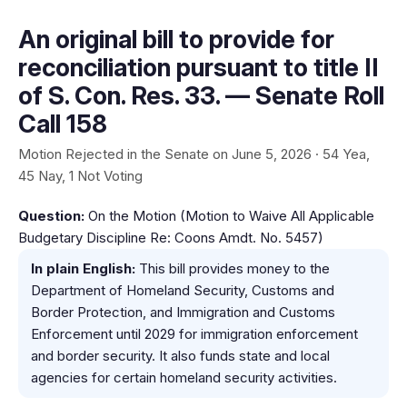
An original bill to provide for
reconciliation pursuant to title II
of S. Con. Res. 33. — Senate Roll
Call 158
Motion Rejected in the Senate on June 5, 2026 · 54 Yea,
45 Nay, 1 Not Voting
Question:
On the Motion (Motion to Waive All Applicable
Budgetary Discipline Re: Coons Amdt. No. 5457)
In plain English:
This bill provides money to the
Department of Homeland Security, Customs and
Border Protection, and Immigration and Customs
Enforcement until 2029 for immigration enforcement
and border security. It also funds state and local
agencies for certain homeland security activities.