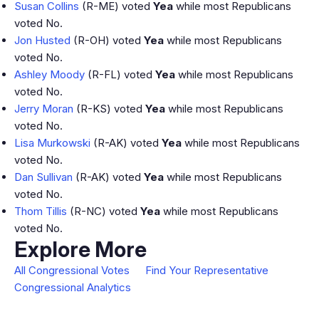
Susan Collins
(R-ME) voted
Yea
while most Republicans
voted No.
Jon Husted
(R-OH) voted
Yea
while most Republicans
voted No.
Ashley Moody
(R-FL) voted
Yea
while most Republicans
voted No.
Jerry Moran
(R-KS) voted
Yea
while most Republicans
voted No.
Lisa Murkowski
(R-AK) voted
Yea
while most Republicans
voted No.
Dan Sullivan
(R-AK) voted
Yea
while most Republicans
voted No.
Thom Tillis
(R-NC) voted
Yea
while most Republicans
voted No.
Explore More
All Congressional Votes
Find Your Representative
Congressional Analytics