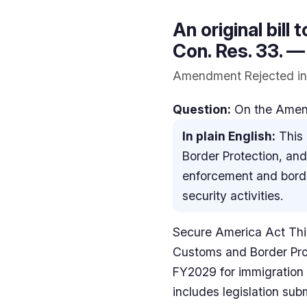
An original bill 
Con. Res. 33. —
Amendment Rejected in 
Question:
On the Amendm
In plain English:
This 
Border Protection, an
enforcement and border
security activities.
Secure America Act This
Customs and Border Pro
FY2029 for immigration e
includes legislation sub