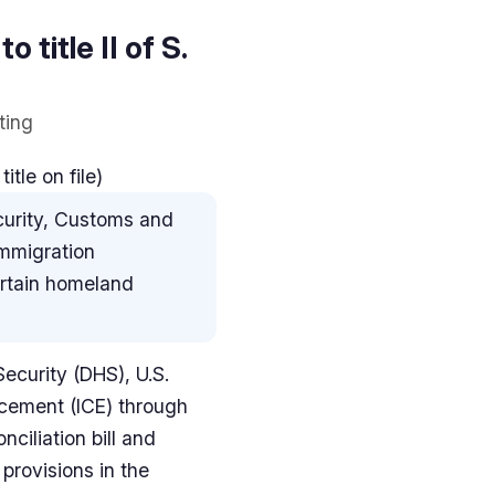
o title II of S.
ting
tle on file)
curity, Customs and
immigration
ertain homeland
ecurity (DHS), U.S.
cement (ICE) through
ciliation bill and
provisions in the