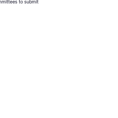
mmittees to submit