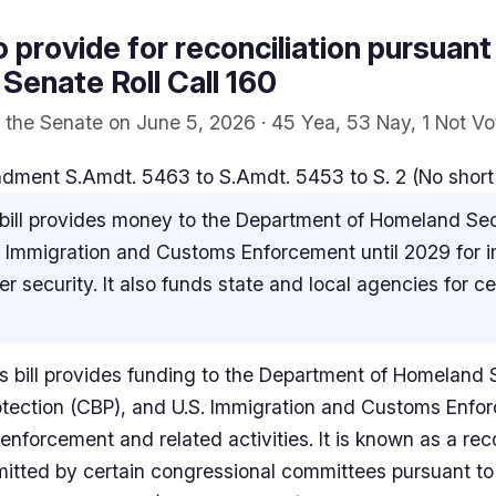
to provide for reconciliation pursuant t
 Senate Roll Call 160
the Senate on June 5, 2026 · 45 Yea, 53 Nay, 1 Not Vo
ent S.Amdt. 5463 to S.Amdt. 5453 to S. 2 (No short ti
bill provides money to the Department of Homeland Se
d Immigration and Customs Enforcement until 2029 for 
 security. It also funds state and local agencies for c
 bill provides funding to the Department of Homeland S
tection (CBP), and U.S. Immigration and Customs Enfor
nforcement and related activities. It is known as a recon
mitted by certain congressional committees pursuant to 