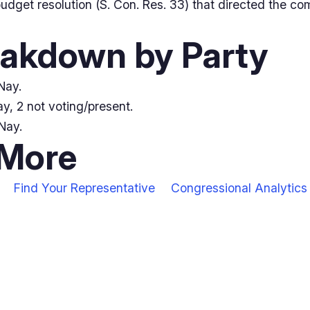
dget resolution (S. Con. Res. 33) that directed the co
eakdown by Party
Nay.
y, 2 not voting/present.
Nay.
 More
Find Your Representative
Congressional Analytics