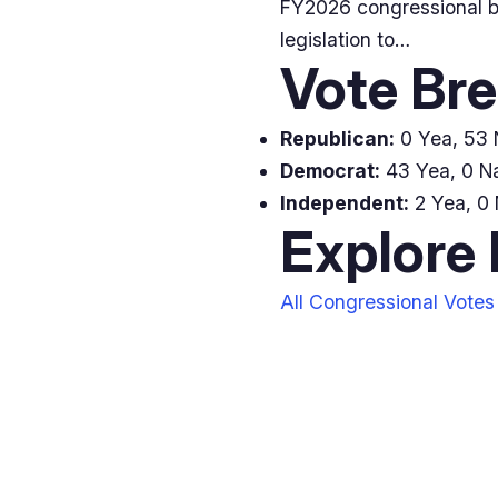
FY2026 congressional bu
legislation to…
Vote Br
Republican:
0 Yea, 53 
Democrat:
43 Yea, 0 Na
Independent:
2 Yea, 0 
Explore
All Congressional Votes