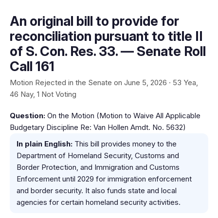
An original bill to provide for
reconciliation pursuant to title II
of S. Con. Res. 33. — Senate Roll
Call 161
Motion Rejected in the Senate on June 5, 2026 · 53 Yea,
46 Nay, 1 Not Voting
Question:
On the Motion (Motion to Waive All Applicable
Budgetary Discipline Re: Van Hollen Amdt. No. 5632)
In plain English:
This bill provides money to the
Department of Homeland Security, Customs and
Border Protection, and Immigration and Customs
Enforcement until 2029 for immigration enforcement
and border security. It also funds state and local
agencies for certain homeland security activities.