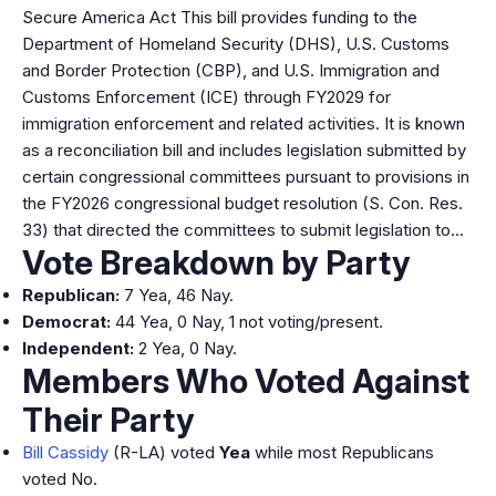
Secure America Act This bill provides funding to the
Department of Homeland Security (DHS), U.S. Customs
and Border Protection (CBP), and U.S. Immigration and
Customs Enforcement (ICE) through FY2029 for
immigration enforcement and related activities. It is known
as a reconciliation bill and includes legislation submitted by
certain congressional committees pursuant to provisions in
the FY2026 congressional budget resolution (S. Con. Res.
33) that directed the committees to submit legislation to…
Vote Breakdown by Party
Republican:
7 Yea, 46 Nay.
Democrat:
44 Yea, 0 Nay, 1 not voting/present.
Independent:
2 Yea, 0 Nay.
Members Who Voted Against
Their Party
Bill Cassidy
(R-LA) voted
Yea
while most Republicans
voted No.