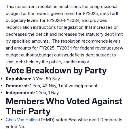
This concurrent resolution establishes the congressional
budget for the federal government for FY2025, sets forth
budgetary levels for FY2026-FY2034, and provides
reconciliation instructions for legislation that increases or
decreases the deficit and increases the statutory debt limit
by specified amounts. The resolution recommends levels
and amounts for FY2025-FY2034 for federal revenues,new
budget authority,budget outlays,deficits,debt subject to
limit, debt held by the public, andthe major…
Vote Breakdown by Party
Republican:
3 Yea, 50 Nay.
Democrat:
1 Yea, 43 Nay, 1 not voting/present.
Independent:
1 Yea, 1 Nay.
Members Who Voted Against
Their Party
Chris Van Hollen
(D-MD) voted
Yea
while most Democrats
voted No.