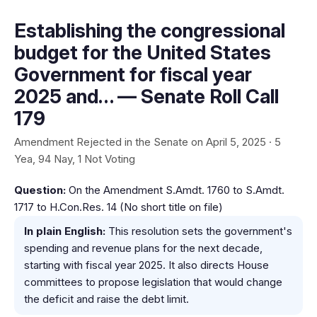
Establishing the congressional
budget for the United States
Government for fiscal year
2025 and… — Senate Roll Call
179
Amendment Rejected in the Senate on April 5, 2025 · 5
Yea, 94 Nay, 1 Not Voting
Question:
On the Amendment S.Amdt. 1760 to S.Amdt.
1717 to H.Con.Res. 14 (No short title on file)
In plain English:
This resolution sets the government's
spending and revenue plans for the next decade,
starting with fiscal year 2025. It also directs House
committees to propose legislation that would change
the deficit and raise the debt limit.