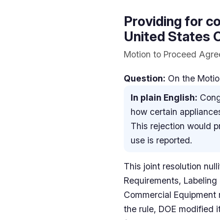
Providing for co
United States C
Motion to Proceed Agree
Question:
On the Motion
In plain English:
Congr
how certain appliances
This rejection would 
use is reported.
This joint resolution nu
Requirements, Labeling
Commercial Equipment r
the rule, DOE modified i