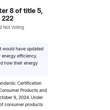
r 8 of title 5,
l 222
2 Not Voting
hat would have updated
 energy efficiency.
nd how their energy
andards: Certification
n Consumer Products and
ctober 9, 2024. Under
s of consumer products