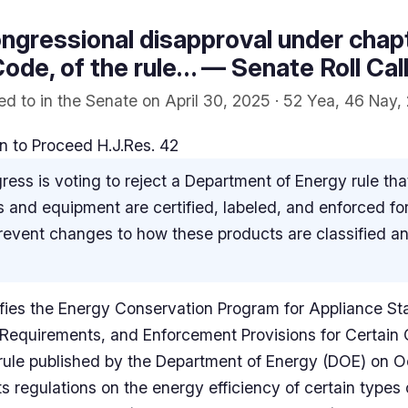
ngressional disapproval under chapte
ode, of the rule… — Senate Roll Cal
d to in the Senate on April 30, 2025 · 52 Yea, 46 Nay, 
 to Proceed H.J.Res. 42
ess is voting to reject a Department of Energy rule t
 and equipment are certified, labeled, and enforced for
prevent changes to how these products are classified a
llifies the Energy Conservation Program for Appliance St
 Requirements, and Enforcement Provisions for Certai
ule published by the Department of Energy (DOE) on O
ts regulations on the energy efficiency of certain type