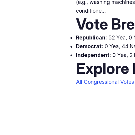
(e.g., washing machines
conditione…
Vote Br
Republican:
52 Yea, 0 N
Democrat:
0 Yea, 44 Na
Independent:
0 Yea, 2 
Explore
All Congressional Votes