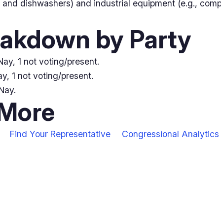
 and dishwashers) and industrial equipment (e.g., comp
eakdown by Party
ay, 1 not voting/present.
y, 1 not voting/present.
Nay.
 More
Find Your Representative
Congressional Analytics