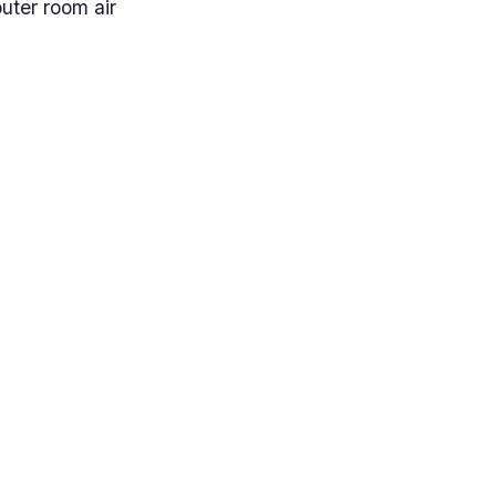
uter room air