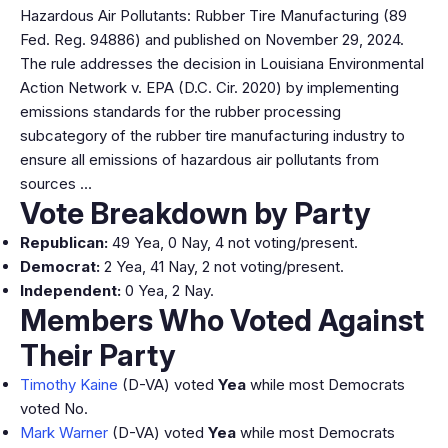
Hazardous Air Pollutants: Rubber Tire Manufacturing (89
Fed. Reg. 94886) and published on November 29, 2024.
The rule addresses the decision in Louisiana Environmental
Action Network v. EPA (D.C. Cir. 2020) by implementing
emissions standards for the rubber processing
subcategory of the rubber tire manufacturing industry to
ensure all emissions of hazardous air pollutants from
sources …
Vote Breakdown by Party
Republican:
49 Yea, 0 Nay, 4 not voting/present.
Democrat:
2 Yea, 41 Nay, 2 not voting/present.
Independent:
0 Yea, 2 Nay.
Members Who Voted Against
Their Party
Timothy Kaine
(D-VA) voted
Yea
while most Democrats
voted No.
Mark Warner
(D-VA) voted
Yea
while most Democrats