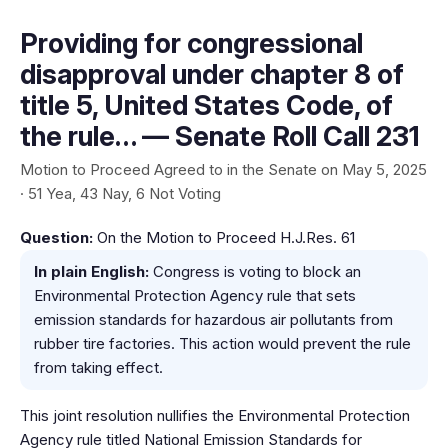
Providing for congressional
disapproval under chapter 8 of
title 5, United States Code, of
the rule… — Senate Roll Call 231
Motion to Proceed Agreed to in the Senate on May 5, 2025
· 51 Yea, 43 Nay, 6 Not Voting
Question:
On the Motion to Proceed H.J.Res. 61
In plain English:
Congress is voting to block an
Environmental Protection Agency rule that sets
emission standards for hazardous air pollutants from
rubber tire factories. This action would prevent the rule
from taking effect.
This joint resolution nullifies the Environmental Protection
Agency rule titled National Emission Standards for