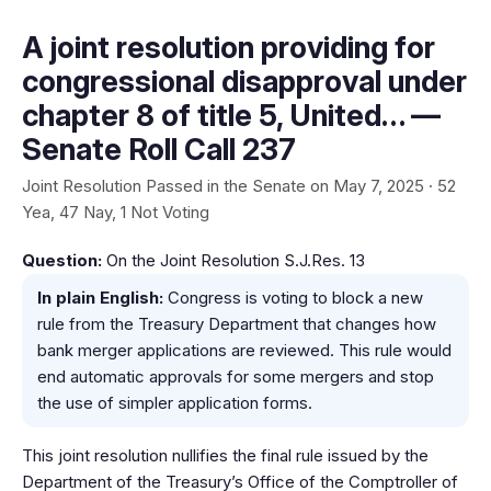
A joint resolution providing for
congressional disapproval under
chapter 8 of title 5, United… —
Senate Roll Call 237
Joint Resolution Passed in the Senate on May 7, 2025 · 52
Yea, 47 Nay, 1 Not Voting
Question:
On the Joint Resolution S.J.Res. 13
In plain English:
Congress is voting to block a new
rule from the Treasury Department that changes how
bank merger applications are reviewed. This rule would
end automatic approvals for some mergers and stop
the use of simpler application forms.
This joint resolution nullifies the final rule issued by the
Department of the Treasury’s Office of the Comptroller of