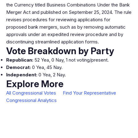
the Currency titled Business Combinations Under the Bank
Merger Act and published on September 25, 2024. The rule
revises procedures for reviewing applications for
proposed bank mergers, such as by removing automatic
approvals under an expedited review procedure and by
discontinuing streamlined application forms.
Vote Breakdown by Party
Republican:
52 Yea, 0 Nay, 1 not voting/present.
Democrat:
0 Yea, 45 Nay.
Independent:
0 Yea, 2 Nay.
Explore More
All Congressional Votes
Find Your Representative
Congressional Analytics