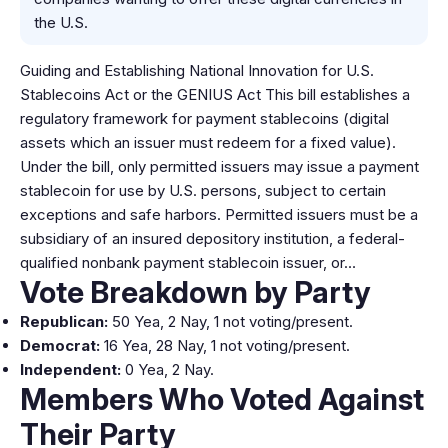
the U.S.
Guiding and Establishing National Innovation for U.S.
Stablecoins Act or the GENIUS Act This bill establishes a
regulatory framework for payment stablecoins (digital
assets which an issuer must redeem for a fixed value).
Under the bill, only permitted issuers may issue a payment
stablecoin for use by U.S. persons, subject to certain
exceptions and safe harbors. Permitted issuers must be a
subsidiary of an insured depository institution, a federal-
qualified nonbank payment stablecoin issuer, or…
Vote Breakdown by Party
Republican:
50 Yea, 2 Nay, 1 not voting/present.
Democrat:
16 Yea, 28 Nay, 1 not voting/present.
Independent:
0 Yea, 2 Nay.
Members Who Voted Against
Their Party