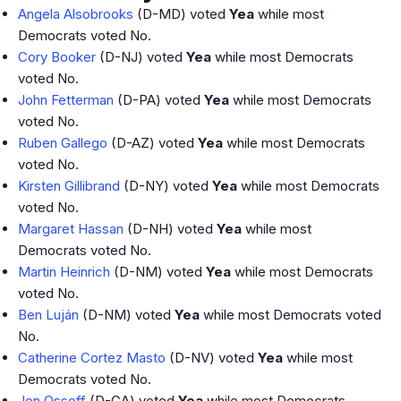
Angela Alsobrooks
(D-MD) voted
Yea
while most
Democrats voted No.
Cory Booker
(D-NJ) voted
Yea
while most Democrats
voted No.
John Fetterman
(D-PA) voted
Yea
while most Democrats
voted No.
Ruben Gallego
(D-AZ) voted
Yea
while most Democrats
voted No.
Kirsten Gillibrand
(D-NY) voted
Yea
while most Democrats
voted No.
Margaret Hassan
(D-NH) voted
Yea
while most
Democrats voted No.
Martin Heinrich
(D-NM) voted
Yea
while most Democrats
voted No.
Ben Luján
(D-NM) voted
Yea
while most Democrats voted
No.
Catherine Cortez Masto
(D-NV) voted
Yea
while most
Democrats voted No.
Jon Ossoff
(D-GA) voted
Yea
while most Democrats