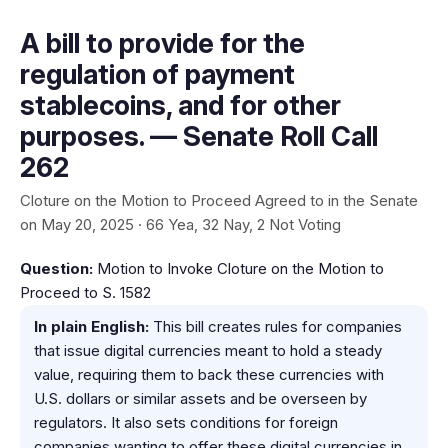
A bill to provide for the
regulation of payment
stablecoins, and for other
purposes. — Senate Roll Call
262
Cloture on the Motion to Proceed Agreed to in the Senate
on May 20, 2025 · 66 Yea, 32 Nay, 2 Not Voting
Question:
Motion to Invoke Cloture on the Motion to
Proceed to S. 1582
In plain English:
This bill creates rules for companies
that issue digital currencies meant to hold a steady
value, requiring them to back these currencies with
U.S. dollars or similar assets and be overseen by
regulators. It also sets conditions for foreign
companies wanting to offer these digital currencies in