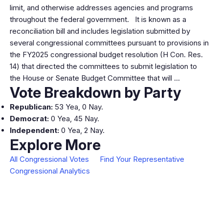
limit, and otherwise addresses agencies and programs
throughout the federal government. It is known as a
reconciliation bill and includes legislation submitted by
several congressional committees pursuant to provisions in
the FY2025 congressional budget resolution (H Con. Res.
14) that directed the committees to submit legislation to
the House or Senate Budget Committee that will …
Vote Breakdown by Party
Republican:
53 Yea, 0 Nay.
Democrat:
0 Yea, 45 Nay.
Independent:
0 Yea, 2 Nay.
Explore More
All Congressional Votes
Find Your Representative
Congressional Analytics