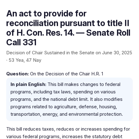
An act to provide for
reconciliation pursuant to title II
of H. Con. Res. 14. — Senate Roll
Call 331
Decision of Chair Sustained in the Senate on June 30, 2025
· 53 Yea, 47 Nay
Question:
On the Decision of the Chair H.R. 1
In plain English:
This bill makes changes to federal
programs, including tax laws, spending on various
programs, and the national debt limit. It also modifies
programs related to agriculture, defense, housing,
transportation, energy, and environmental protection.
This bill reduces taxes, reduces or increases spending for
various federal programs, increases the statutory debt